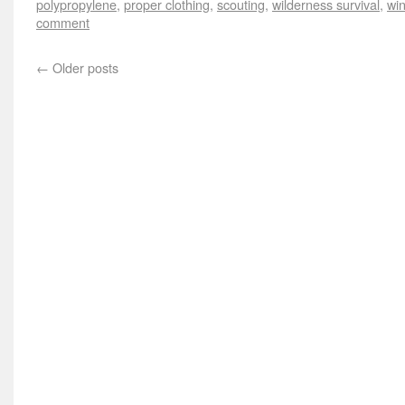
polypropylene
,
proper clothing
,
scouting
,
wilderness survival
,
win
comment
←
Older posts