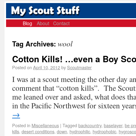
Blog
About
Contact
wool
Tag Archives:
Cotton Kills! …even a Boy Sco
Posted on
April 10, 2012
by
Scoutmaster
I was at a scout meeting the other day
comment that “cotton kills”. The Scoutm
me leaned over and asked, what does th
in the Pacific Northwest for sixteen ye
→
Posted in
Miscellaneous
|
Tagged
backcountry
,
baselayer
,
be pr
kills
,
desert conditions
,
down
,
hydrophilic
,
hydrophobic
,
hygrosco