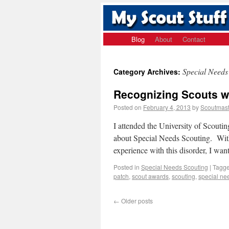
Blog
About
Contact
Special Needs
Category Archives:
Recognizing Scouts w
Posted on
February 4, 2013
by
Scoutmast
I attended the University of Scoutin
about Special Needs Scouting. With 
experience with this disorder, I w
Posted in
Special Needs Scouting
|
Tagg
patch
,
scout awards
,
scouting
,
special ne
←
Older posts