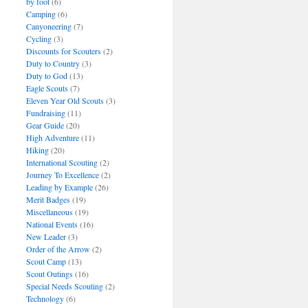
by foot
(6)
Camping
(6)
Canyoneering
(7)
Cycling
(3)
Discounts for Scouters
(2)
Duty to Country
(3)
Duty to God
(13)
Eagle Scouts
(7)
Eleven Year Old Scouts
(3)
Fundraising
(11)
Gear Guide
(20)
High Adventure
(11)
Hiking
(20)
International Scouting
(2)
Journey To Excellence
(2)
Leading by Example
(26)
Merit Badges
(19)
Miscellaneous
(19)
National Events
(16)
New Leader
(3)
Order of the Arrow
(2)
Scout Camp
(13)
Scout Outings
(16)
Special Needs Scouting
(2)
Technology
(6)