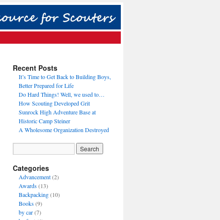
Recent Posts
It’s Time to Get Back to Building Boys,
Better Prepared for Life
Do Hard Things! Well, we used to…
How Scouting Developed Grit
Sunrock High Adventure Base at
Historic Camp Steiner
A Wholesome Organization Destroyed
Categories
Advancement
(2)
Awards
(13)
Backpacking
(10)
Books
(9)
by car
(7)