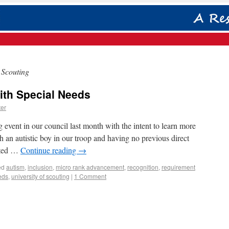
 Scouting
ith Special Needs
er
g event in our council last month with the intent to learn more
an autistic boy in our troop and having no previous direct
anted …
Continue reading
→
ed
autism
,
inclusion
,
micro rank advancement
,
recognition
,
requirement
eds
,
university of scouting
|
1 Comment