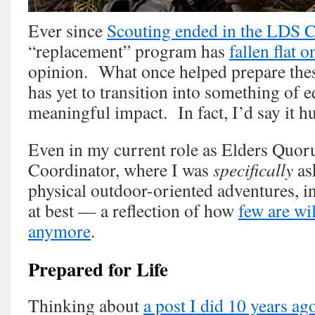
Ever since
Scouting ended in the LDS 
“replacement” program has
fallen flat o
opinion. What once helped prepare thes
has yet to transition into something of e
meaningful impact. In fact, I’d say it hu
Even in my current role as Elders Quor
Coordinator, where I was
specifically
as
physical outdoor-oriented adventures, i
at best — a reflection of how
few are wi
anymore
.
Prepared for Life
Thinking about
a post I did 10 years ag