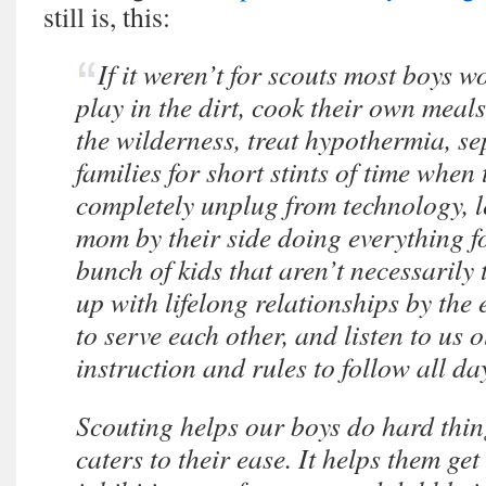
still is, this:
If it weren’t for scouts most boys w
play in the dirt, cook their own meals
the wilderness, treat hypothermia, se
families for short stints of time when
completely unplug from technology, le
mom by their side doing everything f
bunch of kids that aren’t necessarily 
up with lifelong relationships by the 
to serve each other, and listen to us 
instruction and rules to follow all 
Scouting helps our boys do hard thin
caters to their ease. It helps them get 