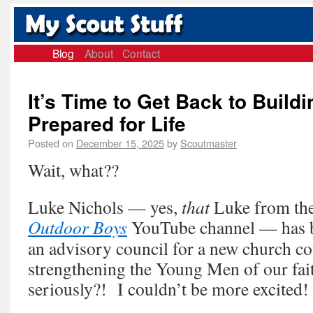
Blog
About
Contact
It’s Time to Get Back to Build
Prepared for Life
Posted on
December 15, 2025
by
Scoutmaster
Wait, what??
Luke Nichols — yes,
that
Luke from the
Outdoor Boys
YouTube channel — has be
an advisory council for a new church c
strengthening the Young Men of our fa
seriously?! I couldn’t be more excited!