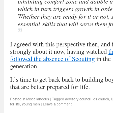
inhibiting comfort zone and dabble i
which in turn triggers growth in orde
Whether they are ready for it or not,
essential skills that will serve them for
I agreed with this perspective then, and
strongly about it now, having watched
t
followed the absence of Scouting
in the 
generation.
It’s time to get back back to building
that are better prepared for life.
Posted in
Miscellaneous
|
Tagged
advisory council
,
lds church
,
l
for life
,
young men
|
Leave a comment