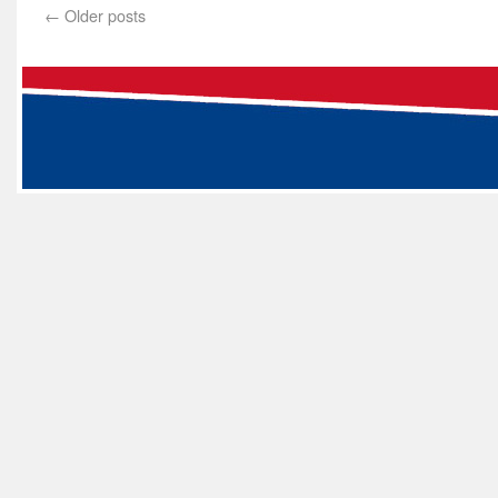
←
Older posts