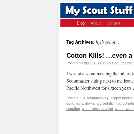
Blog
About
Contact
hydrophobic
Tag Archives:
Cotton Kills! …even a
Posted on
April 10, 2012
by
Scoutmaster
I was at a scout meeting the other
Scoutmaster sitting next to me lean
Pacific Northwest for sixteen year
Posted in
Miscellaneous
|
Tagged
backco
conditions
,
down
,
hydrophilic
,
hydrophobi
scouting
,
wilderness survival
,
winter weat