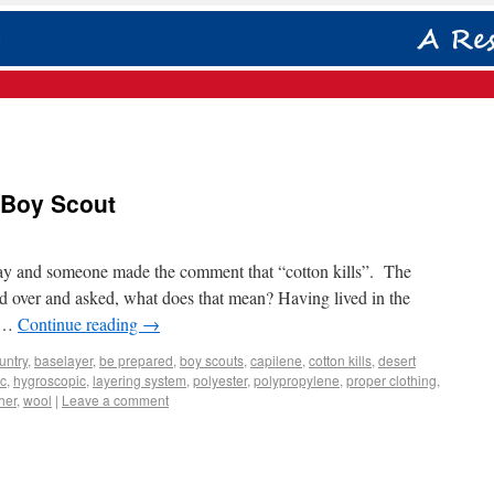
 Boy Scout
 day and someone made the comment that “cotton kills”. The
ed over and asked, what does that mean? Having lived in the
s …
Continue reading
→
untry
,
baselayer
,
be prepared
,
boy scouts
,
capilene
,
cotton kills
,
desert
c
,
hygroscopic
,
layering system
,
polyester
,
polypropylene
,
proper clothing
,
her
,
wool
|
Leave a comment