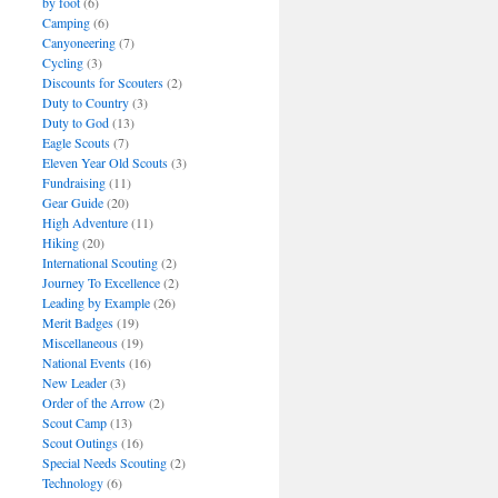
by foot
(6)
Camping
(6)
Canyoneering
(7)
Cycling
(3)
Discounts for Scouters
(2)
Duty to Country
(3)
Duty to God
(13)
Eagle Scouts
(7)
Eleven Year Old Scouts
(3)
Fundraising
(11)
Gear Guide
(20)
High Adventure
(11)
Hiking
(20)
International Scouting
(2)
Journey To Excellence
(2)
Leading by Example
(26)
Merit Badges
(19)
Miscellaneous
(19)
National Events
(16)
New Leader
(3)
Order of the Arrow
(2)
Scout Camp
(13)
Scout Outings
(16)
Special Needs Scouting
(2)
Technology
(6)