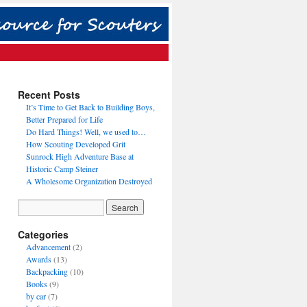
Recent Posts
It’s Time to Get Back to Building Boys,
Better Prepared for Life
Do Hard Things! Well, we used to…
How Scouting Developed Grit
Sunrock High Adventure Base at
Historic Camp Steiner
A Wholesome Organization Destroyed
Categories
Advancement
(2)
Awards
(13)
Backpacking
(10)
Books
(9)
by car
(7)