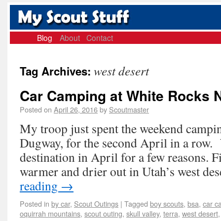
Blog
About
Contact
west desert
Tag Archives:
Car Camping at White Rocks 
Posted on
April 26, 2016
by
Scoutmaster
My troop just spent the weekend campi
Dugway, for the second April in a row. 
destination in April for a few reasons. Fir
warmer and drier out in Utah’s west de
reading
→
Posted in
by car
,
Scout Outings
|
Tagged
boy scouts
,
bsa
,
car c
oquirrah mountains
,
scout outing
,
skull valley
,
terra
,
west desert