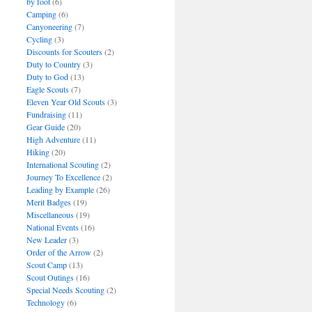
by foot
(6)
Camping
(6)
Canyoneering
(7)
Cycling
(3)
Discounts for Scouters
(2)
Duty to Country
(3)
Duty to God
(13)
Eagle Scouts
(7)
Eleven Year Old Scouts
(3)
Fundraising
(11)
Gear Guide
(20)
High Adventure
(11)
Hiking
(20)
International Scouting
(2)
Journey To Excellence
(2)
Leading by Example
(26)
Merit Badges
(19)
Miscellaneous
(19)
National Events
(16)
New Leader
(3)
Order of the Arrow
(2)
Scout Camp
(13)
Scout Outings
(16)
Special Needs Scouting
(2)
Technology
(6)