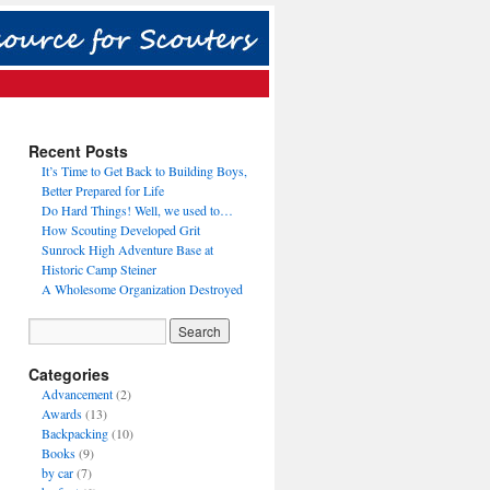
Recent Posts
It’s Time to Get Back to Building Boys,
Better Prepared for Life
Do Hard Things! Well, we used to…
How Scouting Developed Grit
Sunrock High Adventure Base at
Historic Camp Steiner
A Wholesome Organization Destroyed
Categories
Advancement
(2)
Awards
(13)
Backpacking
(10)
Books
(9)
by car
(7)