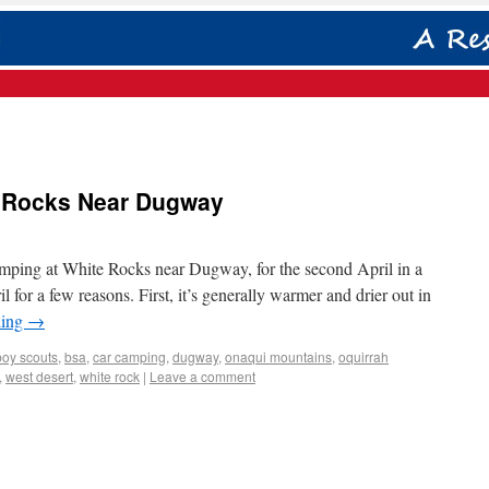
e Rocks Near Dugway
mping at White Rocks near Dugway, for the second April in a
l for a few reasons. First, it’s generally warmer and drier out in
ding
→
boy scouts
,
bsa
,
car camping
,
dugway
,
onaqui mountains
,
oquirrah
,
west desert
,
white rock
|
Leave a comment