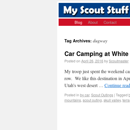
Blog
About
Contact
dugway
Tag Archives:
Car Camping at Whit
Posted on
April 26, 2016
by
Scoutmaster
My troop just spent the weekend ca
row. We like this destination in Apri
Utah’s west desert …
Continue rea
Posted in
by car
,
Scout Outings
|
Tagged
mountains
,
scout outing
,
skull valley
,
terra