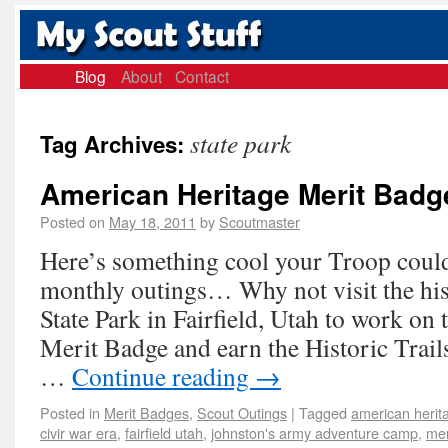
Blog
About
Contact
state park
Tag Archives:
American Heritage Merit Badg
Posted on
May 18, 2011
by
Scoutmaster
Here’s something cool your Troop could 
monthly outings… Why not visit the hi
State Park in Fairfield, Utah to work on
Merit Badge and earn the Historic Trai
…
Continue reading
→
Posted in
Merit Badges
,
Scout Outings
|
Tagged
american herit
civir war era
,
fairfield utah
,
johnston's army adventure camp
,
mer