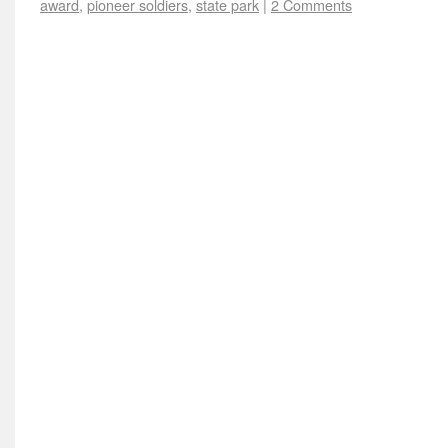
award
,
pioneer soldiers
,
state park
|
2 Comments