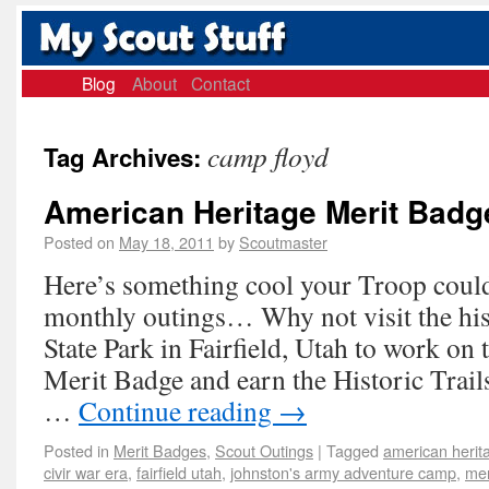
Blog
About
Contact
camp floyd
Tag Archives:
American Heritage Merit Badg
Posted on
May 18, 2011
by
Scoutmaster
Here’s something cool your Troop could 
monthly outings… Why not visit the hi
State Park in Fairfield, Utah to work on
Merit Badge and earn the Historic Trai
…
Continue reading
→
Posted in
Merit Badges
,
Scout Outings
|
Tagged
american herit
civir war era
,
fairfield utah
,
johnston's army adventure camp
,
mer