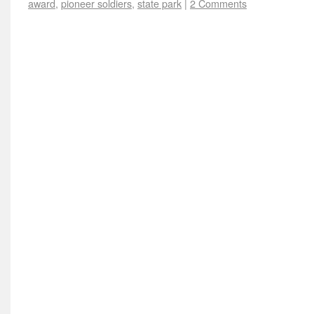
award
,
pioneer soldiers
,
state park
|
2 Comments