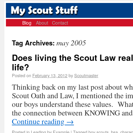
Blog
About
Contact
may 2005
Tag Archives:
Does living the Scout Law real
life?
Posted on
February 13, 2012
by
Scoutmaster
Thinking back on my last post about wha
Scout Oath and Law, I mentioned the im
our boys understand these values. What
the connection between KNOWING and
Continue reading
→
Posted in
Leading by Example
|
Tagged
boy scouts
,
bsa
,
charac