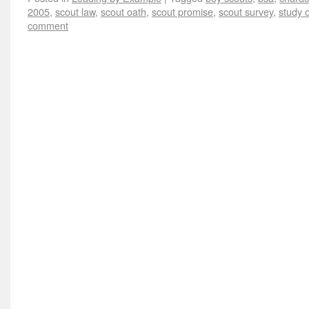
2005
,
scout law
,
scout oath
,
scout promise
,
scout survey
,
study o
comment