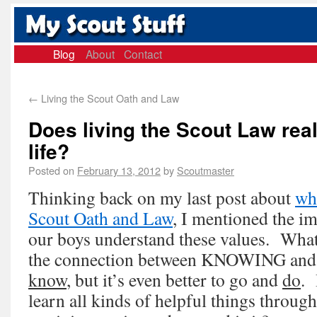
Blog
About
Contact
←
Living the Scout Oath and Law
Does living the Scout Law real
life?
Posted on
February 13, 2012
by
Scoutmaster
Thinking back on my last post about
wha
Scout Oath and Law
, I mentioned the i
our boys understand these values. What
the connection between KNOWING and 
know
, but it’s even better to go and
do
. 
learn all kinds of helpful things through