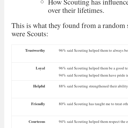
How Scouting has influence
over their lifetimes.
This is what they found from a random 
were Scouts:
Trustworthy
96% said Scouting helped them to always be
Loyal
96% said Scouting helped them be a good te
94% said Scouting helped them have pride in
Helpful
88% said Scouting strengthened their ability
Friendly
80% said Scouting has taught me to treat othe
Courteous
94% said Scouting helped them respect the e