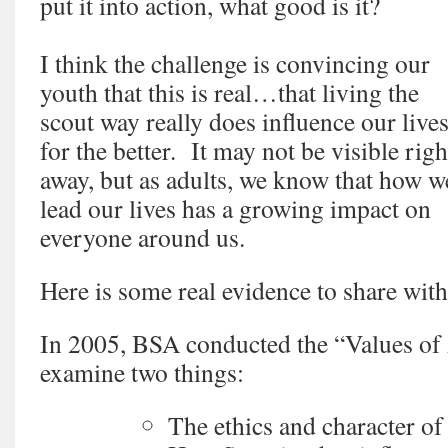
put it into action, what good is it?
I think the challenge is convincing our
youth that this is real…that living the
scout way really does influence our live
for the better. It may not be visible righ
away, but as adults, we know that how w
lead our lives has a growing impact on
everyone around us.
Here is some real evidence to share wit
In 2005, BSA conducted the “Values of
examine two things:
The ethics and character o