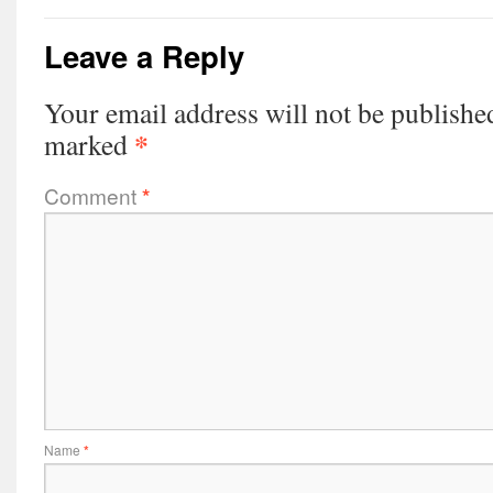
Leave a Reply
Your email address will not be publishe
*
marked
Comment
*
Name
*