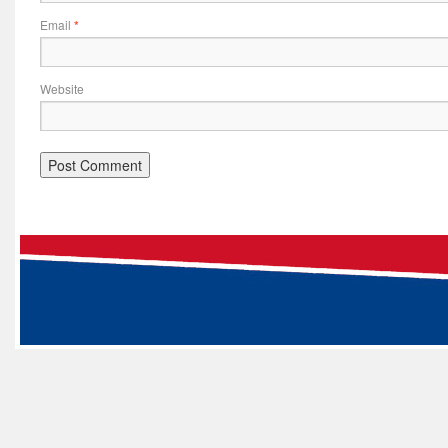
Email
*
Website