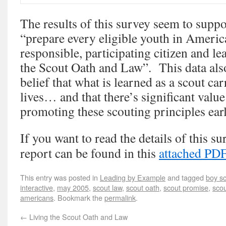
The results of this survey seem to supp
“prepare every eligible youth in Americ
responsible, participating citizen and l
the Scout Oath and Law”. This data als
belief that what is learned as a scout car
lives… and that there’s significant value
promoting these scouting principles earl
If you want to read the details of this sur
report can be found in this
attached PD
This entry was posted in
Leading by Example
and tagged
boy s
interactive
,
may 2005
,
scout law
,
scout oath
,
scout promise
,
scou
americans
. Bookmark the
permalink
.
←
Living the Scout Oath and Law