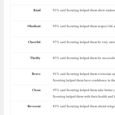
Kind
91% said Scouting helped them show understa
Obedient
95% said Scouting helped them respect life a
Cheerful
97% said Scouting helped them be very satisfi
Thrifty
83% said Scouting helped them be successful 
Brave
91% said Scouting helped them overcome ad
Scouting helped them have confidence in thei
Clean
95% said Scouting helped them take better c
Scouting helped them with their health and fi
Reverent
83% said Scouting helped them attend religio