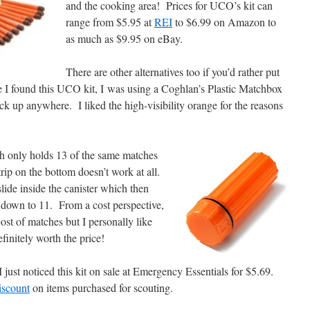
and the cooking area! Prices for UCO’s kit can
range from $5.95 at
REI
to $6.99 on Amazon to
as much as $9.95 on eBay.
There are other alternatives too if you’d rather put
e I found this UCO kit, I was using a Coghlan’s Plastic Matchbox
k up anywhere. I liked the high-visibility orange for the reasons
h only holds 13 of the same matches
trip on the bottom doesn’t work at all.
 slide inside the canister which then
s down to 11. From a cost perspective,
cost of matches but I personally like
finitely worth the price!
I just noticed this kit on sale at Emergency Essentials for $5.69.
iscount
on items purchased for scouting.