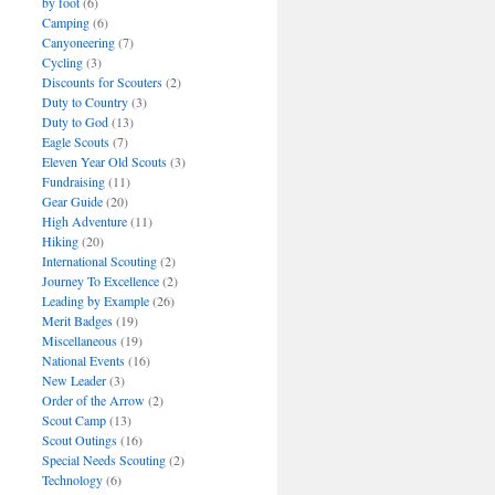
by foot
(6)
Camping
(6)
Canyoneering
(7)
Cycling
(3)
Discounts for Scouters
(2)
Duty to Country
(3)
Duty to God
(13)
Eagle Scouts
(7)
Eleven Year Old Scouts
(3)
Fundraising
(11)
Gear Guide
(20)
High Adventure
(11)
Hiking
(20)
International Scouting
(2)
Journey To Excellence
(2)
Leading by Example
(26)
Merit Badges
(19)
Miscellaneous
(19)
National Events
(16)
New Leader
(3)
Order of the Arrow
(2)
Scout Camp
(13)
Scout Outings
(16)
Special Needs Scouting
(2)
Technology
(6)