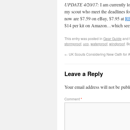
UPDATE 4/20/17:
I am currently l
my scout who meet the deadlines fo
now are $7.59 on eBay, $7.95 at
R
$14 per kit on Amazon…which seem 
This entry was posted in
Gear Guide
and 
stormproof
,
uco
,
waterproof
,
windproof
. B
←
UK Scouts Considering New Oath for A
Leave a Reply
Your email address will not be publ
Comment
*