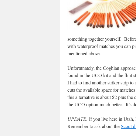
something together yourself. Befor
with waterproof matches you can pic
mentioned above.
Unfortunately,
the Coghlan approac
found in the UCO kit and the flint s
I had to find another striker strip to
cuts the available space for matche
this alternative is about $2 plus the 
the UCO option much better. It’s de
UPDATE:
If you live here in Utah, 
Remember to ask about the
Scout d