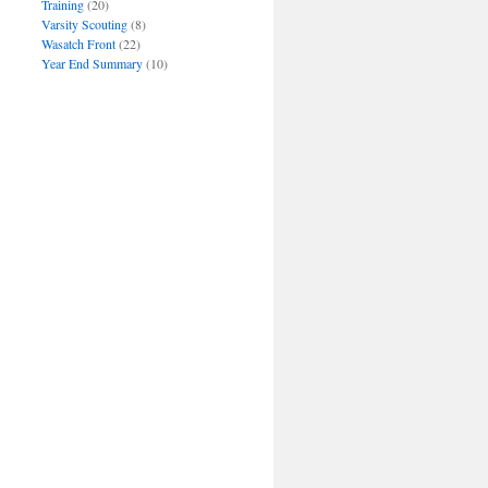
Training
(20)
Varsity Scouting
(8)
Wasatch Front
(22)
Year End Summary
(10)