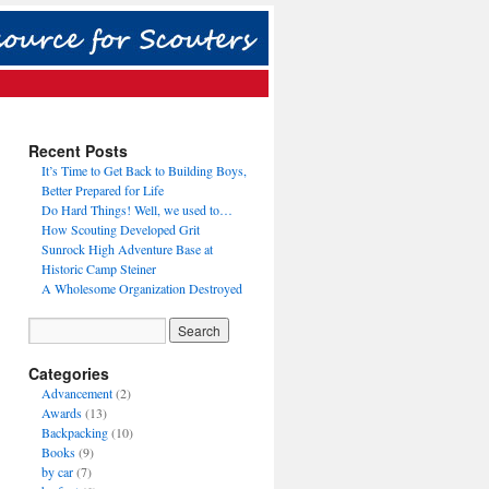
Recent Posts
It’s Time to Get Back to Building Boys,
Better Prepared for Life
Do Hard Things! Well, we used to…
How Scouting Developed Grit
Sunrock High Adventure Base at
Historic Camp Steiner
A Wholesome Organization Destroyed
Categories
Advancement
(2)
Awards
(13)
Backpacking
(10)
Books
(9)
by car
(7)