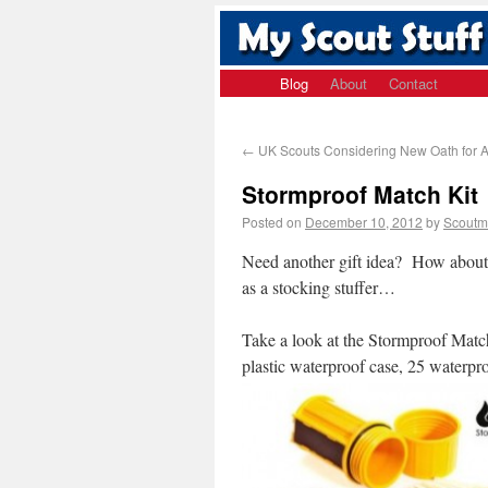
Blog
About
Contact
←
UK Scouts Considering New Oath for A
Stormproof Match Kit
Posted on
December 10, 2012
by
Scoutm
Need another gift idea? How about 
as a stocking stuffer…
Take a look at the Stormproof Mat
plastic waterproof case, 25 waterpr