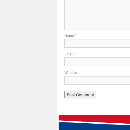
Name
*
Email
*
Website