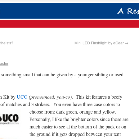
theists?
Mini LED Flashlight by eGear
→
aster
something small that can be given by a younger sibling or used
ch Kit by
UCO
(pronounced: you-co)
. This kit features a beefy
oof matches and 3 strikers. You even have three case colors to
choose from:
dark green, orange and yellow.
Personally, I like the brighter colors since those are
much easier to see at the bottom of the pack or on
the ground if it gets dropped between your tent