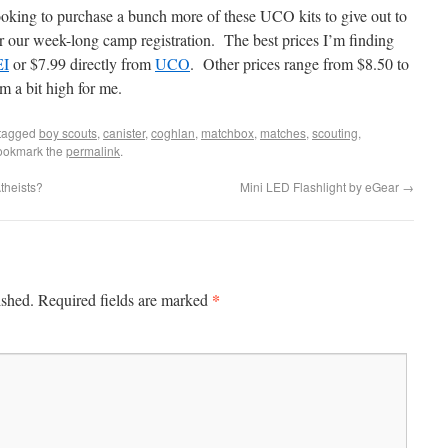
ooking to purchase a bunch more of these UCO kits to give out to
r our week-long camp registration. The best prices I’m finding
EI
or $7.99 directly from
UCO
. Other prices range from $8.50 to
a bit high for me.
tagged
boy scouts
,
canister
,
coghlan
,
matchbox
,
matches
,
scouting
,
ookmark the
permalink
.
theists?
Mini LED Flashlight by eGear
→
*
ished.
Required fields are marked