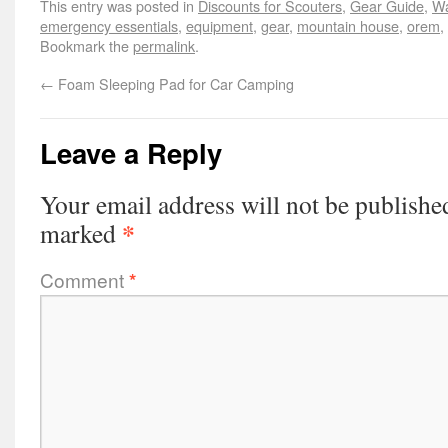
This entry was posted in
Discounts for Scouters
,
Gear Guide
,
Wa
emergency essentials
,
equipment
,
gear
,
mountain house
,
orem
,
Bookmark the
permalink
.
←
Foam Sleeping Pad for Car Camping
Leave a Reply
Your email address will not be publishe
*
marked
Comment
*