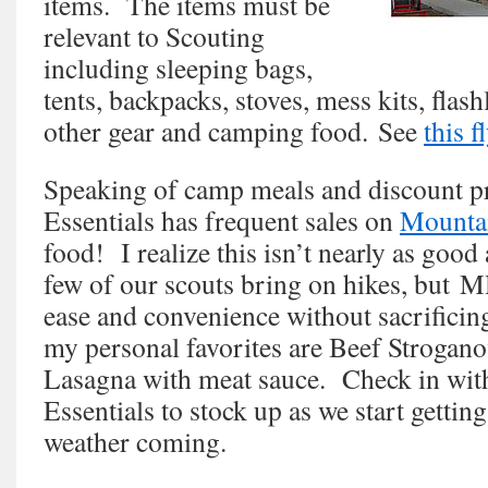
items. The items must be
relevant to Scouting
including sleeping bags,
tents, backpacks, stoves, mess kits, flashl
other gear and camping food. See
this f
Speaking of camp meals and discount p
Essentials has frequent sales on
Mounta
food! I realize this isn’t nearly as good 
few of our scouts bring on hikes, but M
ease and convenience without sacrificin
my personal favorites are Beef Strogano
Lasagna with meat sauce. Check in wi
Essentials to stock up as we start getti
weather coming.