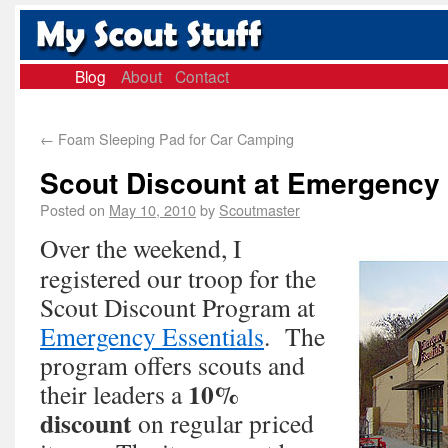
Blog
About
Contact
←
Foam Sleeping Pad for Car Camping
Scout Discount at Emergency 
Posted on
May 10, 2010
by
Scoutmaster
Over the weekend, I
registered our troop for the
Scout Discount Program at
Emergency Essentials
. The
program offers scouts and
10%
their leaders a
discount
on regular priced