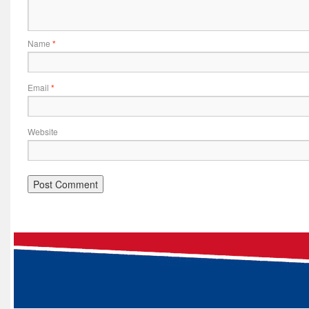
Name
*
Email
*
Website