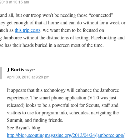
 2013 at 10:15 am
 and all, but our troop won’t be needing those “connected”
hey get enough of that at home and can do without for a week or
much as
this trip costs
, we want them to be focused on
g Jamboree without the distractions of texting, Facebooking and
e has their heads buried in a screen most of the time.
J Burtis
says:
April 30, 2013 at 9:29 pm
It appears that this technology will enhance the Jamboree
experience. The smart phone application (V1.0 was just
released) looks to be a powerful tool for Scouts, staff and
visitors to use for program info, schedules, navigating the
Summit, and finding friends.
See Bryan’s blog:
http://blog.scoutingmagazine.org/2013/04/24/jamboree-app/