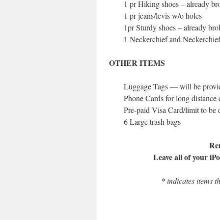
1 pr Hiking shoes – already br
1 pr jeans/levis w/o holes
1pr Sturdy shoes – already bro
1 Neckerchief and Neckerchief
OTHER ITEMS
Luggage Tags — will be provi
Phone Cards for long distance c
Pre-paid Visa Card/limit to be
6 Large trash bags
Re
Leave all of your iP
* indicates items t