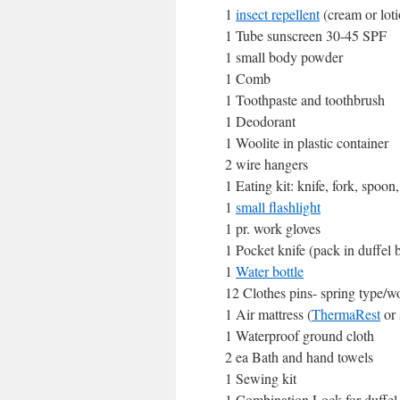
1
insect repellent
(cream or loti
1 Tube sunscreen 30-45 SPF
1 small body powder
1 Comb
1 Toothpaste and toothbrush
1 Deodorant
1 Woolite in plastic container
2 wire hangers
1 Eating kit: knife, fork, spoon
1
small flashlight
1 pr. work gloves
1 Pocket knife (pack in duffel
1
Water bottle
12 Clothes pins- spring type/wo
1 Air mattress (
ThermaRest
or 
1 Waterproof ground cloth
2 ea Bath and hand towels
1 Sewing kit
1 Combination Lock for duffe