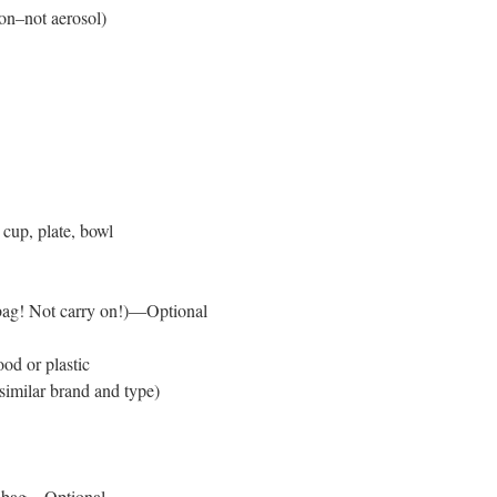
on–not aerosol)
, cup, plate, bowl
 bag! Not carry on!)—Optional
od or plastic
similar brand and type)
l bag—Optional