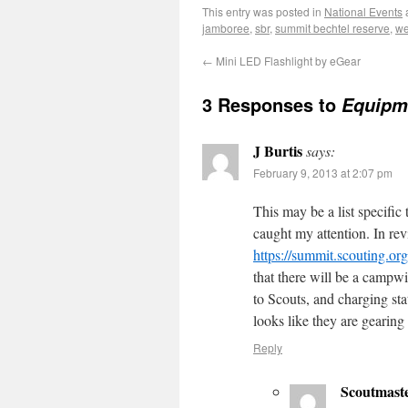
This entry was posted in
National Events
jamboree
,
sbr
,
summit bechtel reserve
,
we
←
Mini LED Flashlight by eGear
3 Responses to
Equipme
J Burtis
says:
February 9, 2013 at 2:07 pm
This may be a list specific
caught my attention. In re
https://summit.scouting.
that there will be a campw
to Scouts, and charging sta
looks like they are gearin
Reply
Scoutmast