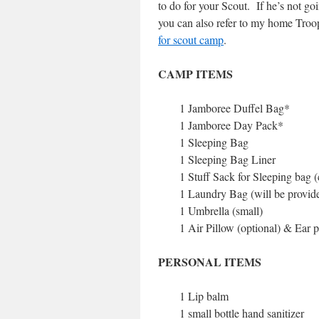
to do for your Scout. If he’s not go
you can also refer to my home Troo
for scout camp
.
CAMP ITEMS
1 Jamboree Duffel Bag*
1 Jamboree Day Pack*
1 Sleeping Bag
1 Sleeping Bag Liner
1 Stuff Sack for Sleeping bag 
1 Laundry Bag (will be provid
1 Umbrella (small)
1 Air Pillow (optional) & Ear 
PERSONAL ITEMS
1 Lip balm
1 small bottle hand sanitizer