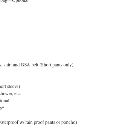
s, shirt and BSA belt (Short pants only)
hort sleeve)
hower, etc.
ional
s*
waterproof w/ rain proof pants or poncho)