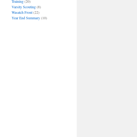
Training
(20)
Varsity Scouting
(8)
Wasatch Front
(22)
Year End Summary
(10)