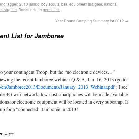
and tagged
2013 jambo
,
boy scouts
,
bsa
,
equipment list
,
gear
,
national
st virginia
. Bookmark the
permalink
.
Year Round Camping Summary for 2012
→
nt List for Jamboree
 to your contingent Troop, but the “no electronic devices…”
viewing the recent Jamboree webinar Q & A, Jan. 16, 2013 (go to:
org/en/Jamboree2013/Documents/January_2013_Webinar.pdf
) I see
ide 4G wifi network, low-cost smartphones will be made available
tions for electronic equipment will be located in every subcamp. It
g up for a “connected” Jamboree in 2013!
er
says: