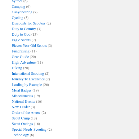
by foot
(6)
Camping
(6)
Canyoneering
(7)
Cycling
(3)
Discounts for Scouters
(2)
Duty to Country
(3)
Duty to God
(13)
Eagle Scouts
(7)
Eleven Year Old Scouts
(3)
Fundraising
(11)
Gear Guide
(20)
High Adventure
(11)
Hiking
(20)
International Scouting
(2)
Journey To Excellence
(2)
Leading by Example
(26)
Merit Badges
(19)
Miscellaneous
(19)
National Events
(16)
New Leader
(3)
Order of the Arrow
(2)
Scout Camp
(13)
Scout Outings
(16)
Special Needs Scouting
(2)
Technology
(6)