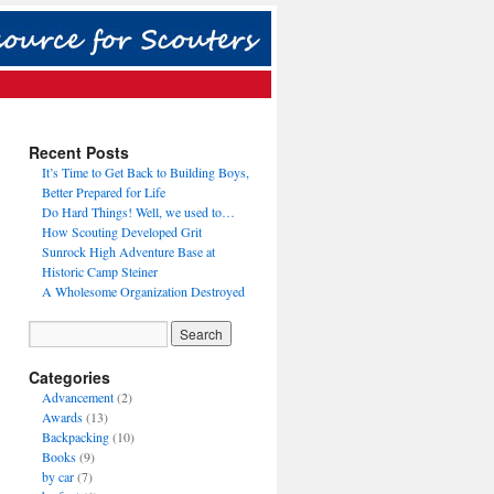
Recent Posts
It’s Time to Get Back to Building Boys,
Better Prepared for Life
Do Hard Things! Well, we used to…
How Scouting Developed Grit
Sunrock High Adventure Base at
Historic Camp Steiner
A Wholesome Organization Destroyed
Categories
Advancement
(2)
Awards
(13)
Backpacking
(10)
Books
(9)
by car
(7)