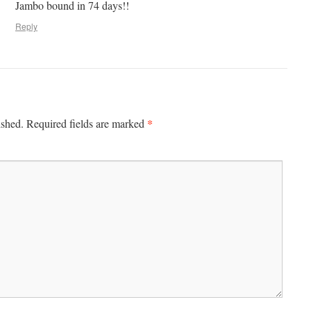
Jambo bound in 74 days!!
Reply
*
ished.
Required fields are marked