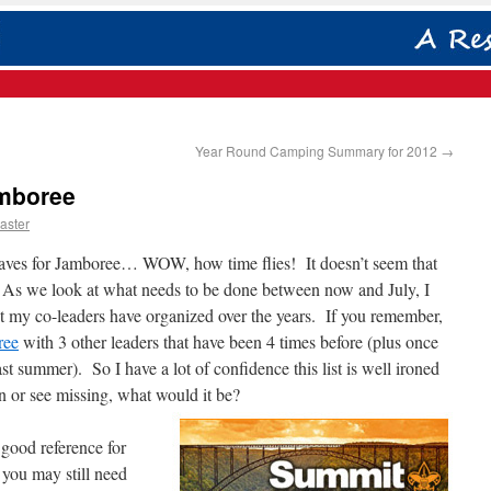
Year Round Camping Summary for 2012
→
amboree
aster
leaves for Jamboree… WOW, how time flies! It doesn’t seem that
 As we look at what needs to be done between now and July, I
t my co-leaders have organized over the years. If you remember,
ree
with 3 other leaders that have been 4 times before (plus once
 summer). So I have a lot of confidence this list is well ironed
n or see missing, what would it be?
 good reference for
you may still need