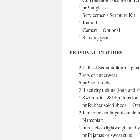
1 pr Sunglasses
1 Servicemen’s Scripture Kit
1 Journal
1 Camera—Optional
1 Shaving gear
PERSONAL CLOTHES
2 Full set Scout uniform – pant
7 sets of underwear
5 pr Scout socks
2-4 activity t-shirts (long and s
1 Swim suit—& Flip flops for s
1 pr Rubber-soled shoes —Opt
2 Jamboree contingent emblem
1 Nameplate*
1 rain jacket (lightweight and 
1 pr Pajamas or sweat suits