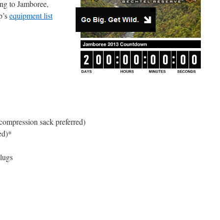
ing to Jamboree,
p’s
equipment list
(compression sack preferred)
ed)*
plugs