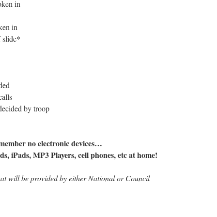
oken in
ken in
 slide*
ded
alls
 decided by troop
member no electronic devices…
ods, iPads, MP3 Players, cell phones, etc at home!
hat will be provided by either National or Council