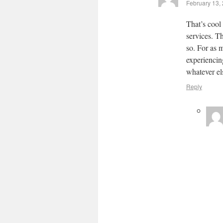
February 13,
That’s cool
services. T
so. For as 
experiencin
whatever els
Reply