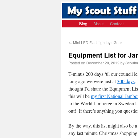
Blog
About
Contact
←
Mini LED Flashlight by eGear
Equipment List for J
Posted on
December 20, 2012
by
Scoutm
T-minus 200 days ‘til our council 
long ago we were just at
300 days
.
thought I’d share the Equipment Lis
this will be
my first National Jambo
to the World Jamboree in Sweden last
out! If there’s anything you questio
By the way, this list might also be a
any last minute Christmas shopping 