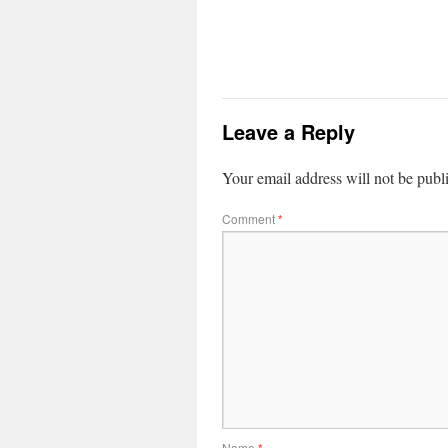
Leave a Reply
Your email address will not be publ
Comment
*
Name