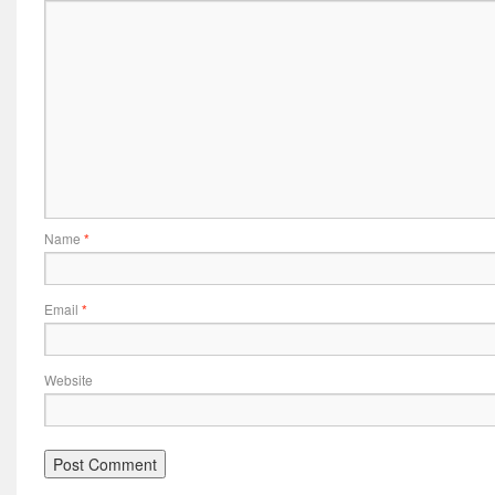
Name
*
Email
*
Website