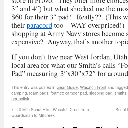
store in Provo. They offer more choices 
3″ and 4″) but what shocked me the mos
$60 for their 3″ pad! Really?? (This w
their
paracord
too – WAY overpriced!) 
shopping at Army Navy stores become
expensive? Anyway, that’s another topic
If you don’t live near West Jordan, Uta
local area for what our Smith’s calls 
Pad” measuring 3″x30″x72″ for around
This entry was posted in
Gear Guide
,
Wasatch Front
and tagge
camping
,
foam pads
,
foamex camper pad
,
sleeping pad
,
smiths
permalink
.
←
10 Mile Scout Hike: Wasatch Crest from
Scout 
Guardsman to Millcreek