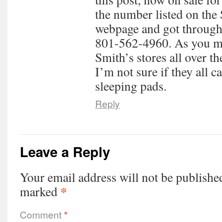
the number listed on the
webpage and got through
801-562-4960. As you me
Smith’s stores all over 
I’m not sure if they all 
sleeping pads.
Reply
Leave a Reply
Your email address will not be publishe
*
marked
Comment
*