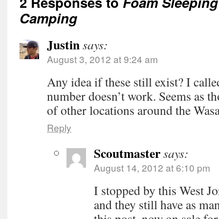
2 Responses to
Foam Sleeping
Camping
Justin
says:
August 3, 2012 at 9:24 am
Any idea if these still exist? I call
number doesn’t work. Seems as tho
of other locations around the Wasa
Reply
Scoutmaster
says:
August 14, 2012 at 6:10 pm
I stopped by this West Jo
and they still have as man
this post, now on sale for