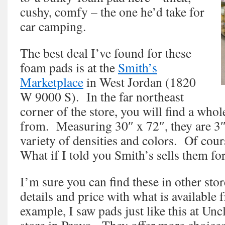
cushy, comfy – the one he’d take for
car camping.
The best deal I’ve found for these
foam pads is at the
Smith’s
Marketplace
in West Jordan (1820
W 9000 S). In the far northeast
corner of the store, you will find a whol
from. Measuring 30″ x 72″, they are 3″
variety of densities and colors. Of cour
What if I told you Smith’s sells them fo
I’m sure you can find these in other sto
details and price with what is available
example, I saw pads just like this at U