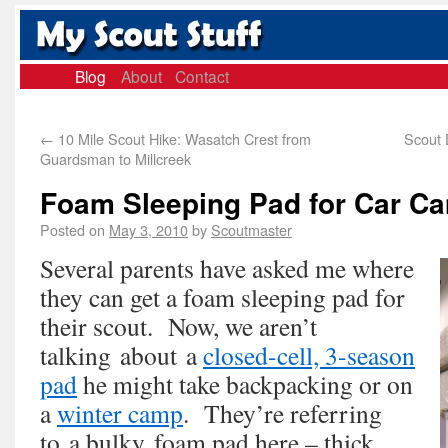
Blog
About
Contact
←
10 Mile Scout Hike: Wasatch Crest from
Scout 
Guardsman to Millcreek
Foam Sleeping Pad for Car C
Posted on
May 3, 2010
by
Scoutmaster
Several parents have asked me where
they can get a foam sleeping pad for
their scout. Now, we aren’t
talking about a
closed-cell, 3-season
pad
he might take backpacking or on
a
winter camp
. They’re referring
to a bulky foam pad here – thick,