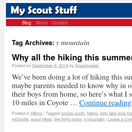
Blog
About
Contact
y mountain
Tag Archives:
Why all the hiking this summe
Posted on
September 9, 2016
by
Scoutmaster
We’ve been doing a lot of hiking this su
maybe parents needed to know why in or
their boys from home, so here’s what I s
10 miles in Coyote …
Continue readin
Posted in
Hiking
|
Tagged
coyote gulch
,
hiking
,
lofty lake loop tra
red butte
,
scout hikes
,
the living room
,
y mountain
|
Leave a co