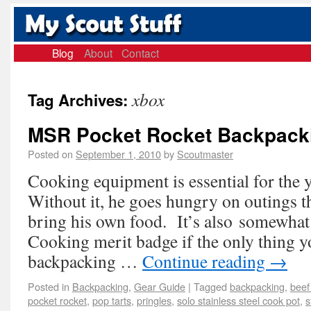
Blog
About
Contact
xbox
Tag Archives:
MSR Pocket Rocket Backpack
Posted on
September 1, 2010
by
Scoutmaster
Cooking equipment is essential for the 
Without it, he goes hungry on outings t
bring his own food. It’s also somewhat d
Cooking merit badge if the only thing y
backpacking …
Continue reading
→
Posted in
Backpacking
,
Gear Guide
|
Tagged
backpacking
,
beef
pocket rocket
,
pop tarts
,
pringles
,
solo stainless steel cook pot
,
s