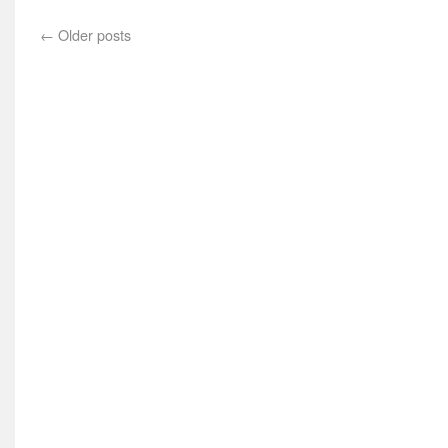
←
Older posts