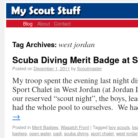
Blog
About
Contact
west jordan
Tag Archives:
Scuba Diving Merit Badge at S
Posted on
December 1, 2011
by
Scoutmaster
My troop spent the evening last night 
Sport Chalet in West Jordan (at Jordan 
our reserved “scout night”, the boys, le
had the whole pool to ourselves. We 
→
Posted in
Merit Badges
,
Wasatch Front
|
Tagged
boy scouts
,
bs
badges
,
open water
,
padi
,
scuba diving
,
sport chalet
,
west jorda