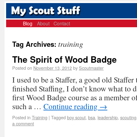
Blog
About
Contact
training
Tag Archives:
The Spirit of Wood Badge
Posted on
November 13, 2012
by
Scoutmaster
I used to be a Staffer, a good old Staffer
finished Staffing, I don’t know what to 
first Wood Badge course as a member of 
such a …
Continue reading
→
Posted in
Training
|
Tagged
boy scout
,
bsa
,
leadership
,
scouting
a comment