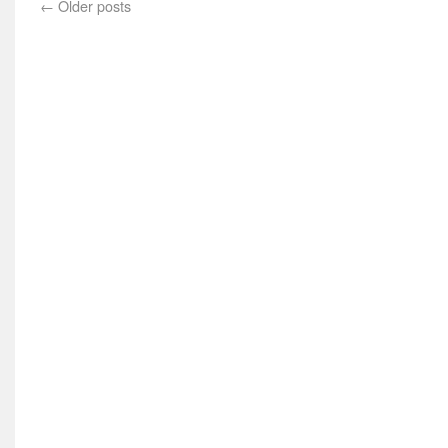
←
Older posts