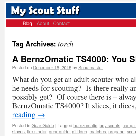
Blog
About
Contact
torch
Tag Archives:
A BernzOmatic TS4000: You S
Posted on
December 15, 2015
by
Scoutmaster
What do you get an adult scouter who a
he needs for scouting? Is there really a
possibly get? Of course there is – alwa
BernzOmatic TS4000? It slices, it dice
reading
→
Posted in
Gear Guide
|
Tagged
bernzomatic
,
boy scouts
,
camp c
stoves
,
fire starter
,
gear guide
,
gift idea
,
matches
,
propane
,
scou