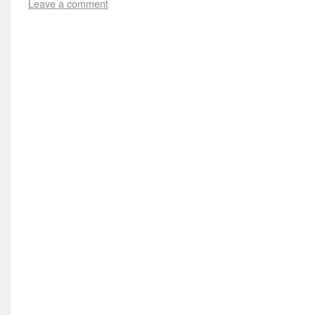
Leave a comment