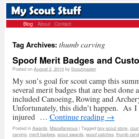
Blog
About
Contact
thumb carving
Tag Archives:
Spoof Merit Badges and Cust
Posted on
August 2, 2010
by
Scoutmaster
My son’s goal for scout camp this summ
several merit badges that are best done
included Canoeing, Rowing and Archer
Unfortunately, this didn’t happen. As I 
injured …
Continue reading
→
Posted in
Awards
,
Miscellaneous
|
Tagged
boy scout store
,
cour
carving
,
merit badges
,
scout awards
,
spoof patches
,
thumb carv