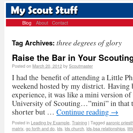
Blog
About
Contact
three degrees of glory
Tag Archives:
Raise the Bar in Your Scouting
Posted on
March 20, 2012
by
Scoutmaster
I had the benefit of attending a Little P
weekend hosted by my district. Having 
experience, it was like a mini version of
University of Scouting…”mini” in that 
shorter but …
Continue reading
→
Posted in
Leading by Example
,
Training
|
Tagged
aaronic pries
matrix
,
go forth and do
,
lds
,
lds church
,
lds-bsa relationships
,
lit