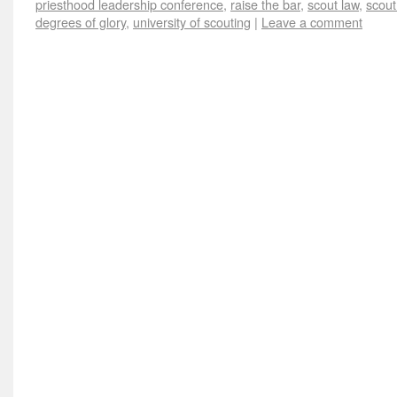
priesthood leadership conference
,
raise the bar
,
scout law
,
scout
degrees of glory
,
university of scouting
|
Leave a comment