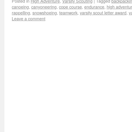
Posted in
High Adventure
,
Varsity Scouting
|
Tagged
backpacki
canoeing
,
canyoneering
,
cope course
,
endurance
,
high adventu
rappelling
,
snowshoeing
,
teamwork
,
varsity scout letter award
,
v
Leave a comment