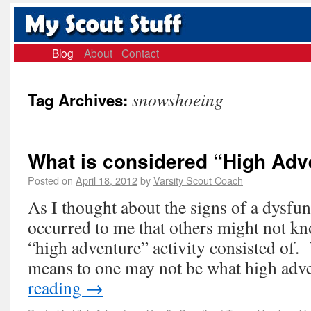
Blog
About
Contact
snowshoeing
Tag Archives:
What is considered “High Adv
Posted on
April 18, 2012
by
Varsity Scout Coach
As I thought about the signs of a dysfunc
occurred to me that others might not k
“high adventure” activity consisted of
means to one may not be what high ad
reading
→