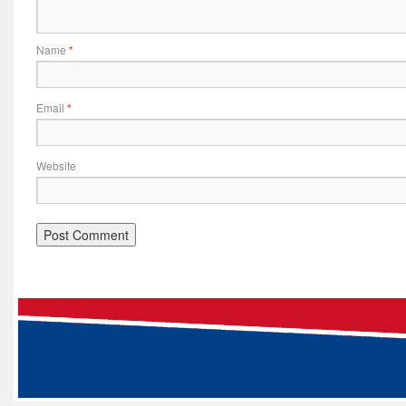
Name
*
Email
*
Website