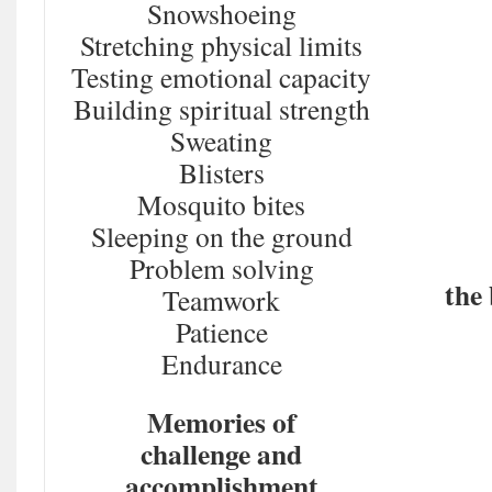
Snowshoeing
Stretching physical limits
Testing emotional capacity
Building spiritual strength
Sweating
Blisters
Mosquito bites
Sleeping on the ground
Problem solving
the 
Teamwork
Patience
Endurance
Memories of
challenge and
accomplishment