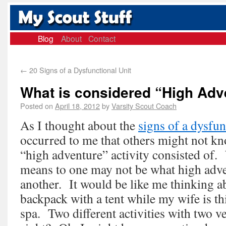
Blog
About
Contact
←
20 Signs of a Dysfunctional Unit
What is considered “High Adv
Posted on
April 18, 2012
by
Varsity Scout Coach
As I thought about the
signs of a dysfun
occurred to me that others might not k
“high adventure” activity consisted of
means to one may not be what high adv
another. It would be like me thinking a
backpack with a tent while my wife is th
spa. Two different activities with two v