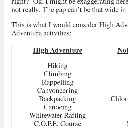
right? Ok, I might be exaggerating here
not really. The gap can’t be that wide in
This is what I would consider High Adv
Adventure activities:
High Adventure
Not
Hiking
Climbing
Rappelling
Canyoneering
Backpacking
Chlor
Canoeing
Whitewater Rafting
C.O.P.E. Course