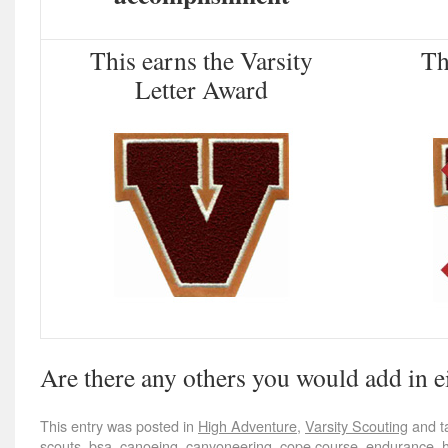
This earns the Varsity
Thi
Letter Award
Are there any others you would add in e
This entry was posted in
High Adventure
,
Varsity Scouting
and t
scouts
,
bsa
,
canoeing
,
canyoneering
,
cope course
,
endurance
,