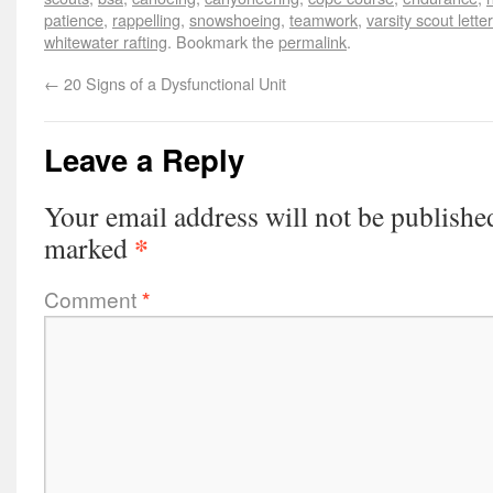
patience
,
rappelling
,
snowshoeing
,
teamwork
,
varsity scout lett
whitewater rafting
. Bookmark the
permalink
.
←
20 Signs of a Dysfunctional Unit
Leave a Reply
Your email address will not be publishe
*
marked
Comment
*