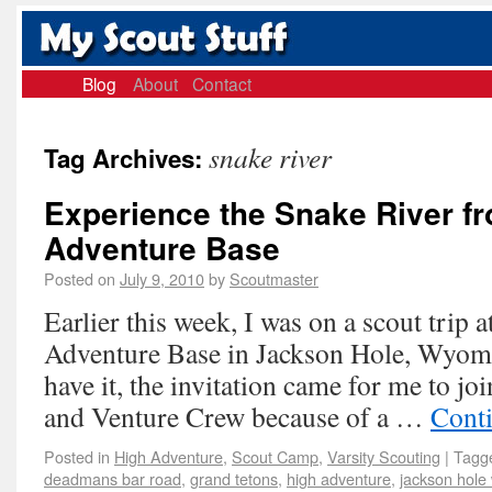
Blog
About
Contact
snake river
Tag Archives:
Experience the Snake River f
Adventure Base
Posted on
July 9, 2010
by
Scoutmaster
Earlier this week, I was on a scout trip 
Adventure Base in Jackson Hole, Wyom
have it, the invitation came for me to j
and Venture Crew because of a …
Cont
Posted in
High Adventure
,
Scout Camp
,
Varsity Scouting
|
Tagg
deadmans bar road
,
grand tetons
,
high adventure
,
jackson hole