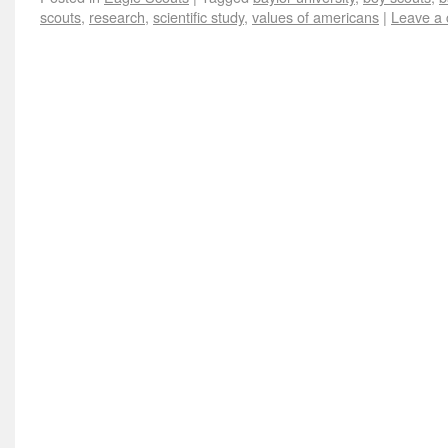
scouts
,
research
,
scientific study
,
values of americans
|
Leave a