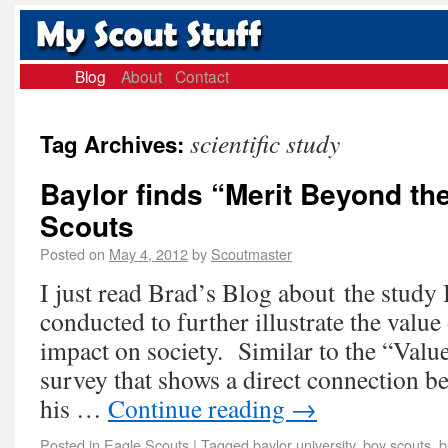
Blog
About
Contact
scientific study
Tag Archives:
Baylor finds “Merit Beyond th
Scouts
Posted on
May 4, 2012
by
Scoutmaster
I just read Brad’s Blog about the study 
conducted to further illustrate the value
impact on society. Similar to the “Val
survey that shows a direct connection 
his …
Continue reading
→
Posted in
Eagle Scouts
|
Tagged
baylor university
,
boy scouts
,
b