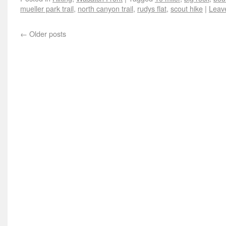
mueller park trail
,
north canyon trail
,
rudys flat
,
scout hike
|
Leav
←
Older posts