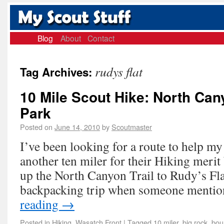
Blog
About
Contact
rudys flat
Tag Archives:
10 Mile Scout Hike: North Can
Park
Posted on
June 14, 2010
by
Scoutmaster
I’ve been looking for a route to help m
another ten miler for their Hiking mer
up the North Canyon Trail to Rudy’s Fla
backpacking trip when someone menti
reading
→
Posted in
Hiking
,
Wasatch Front
|
Tagged
10 miler
,
big rock
,
boun