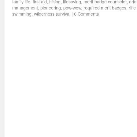
family life
,
first aid
,
hiking
,
lifesaving
,
merit badge counselor
,
orie
management
,
pioneering
,
pow-wow
,
required merit badges
,
rifl
swimming
,
wilderness survival
|
6 Comments