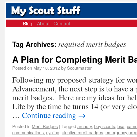
Blog
About
Contact
required merit badges
Tag Archives:
A Plan for Completing Merit 
Posted on
May 18, 2012
by
Scoutmaster
Following my proposed strategy for wo
Advancement, the next step is to have a
merit badges. Here are my ideas for hel
Life by the time he turns 14 (or very cl
…
Continue reading
→
Posted in
Merit Badges
|
Tagged
archery
,
boy scouts
,
bsa
,
camp
communications
,
cycling
,
elective merit badges
,
emergency pre