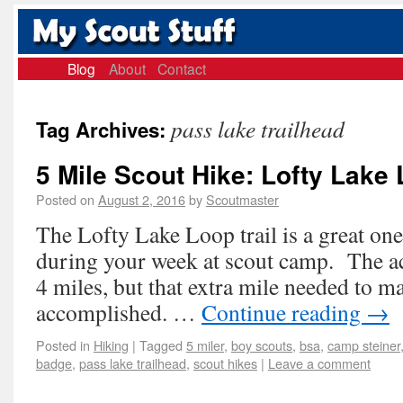
Blog
About
Contact
pass lake trailhead
Tag Archives:
5 Mile Scout Hike: Lofty Lake
Posted on
August 2, 2016
by
Scoutmaster
The Lofty Lake Loop trail is a great one
during your week at scout camp. The act
4 miles, but that extra mile needed to mak
accomplished. …
Continue reading
→
Posted in
Hiking
|
Tagged
5 miler
,
boy scouts
,
bsa
,
camp steiner
badge
,
pass lake trailhead
,
scout hikes
|
Leave a comment