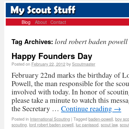
Blog
About
Contact
lord robert baden powell
Tag Archives:
Happy Founders Day
Posted on
February 22, 2012
by
Scoutmaster
February 22nd marks the birthday of L
Powell, the man responsible for the sc
involved with today. In honor of scoutin
please take a minute to watch this mess
the Secretary …
Continue reading
→
Posted in
International Scouting
|
Tagged
baden-powell
,
boy sco
scouting
,
lord robert baden powell
,
luc panissod
,
scout law
,
scou