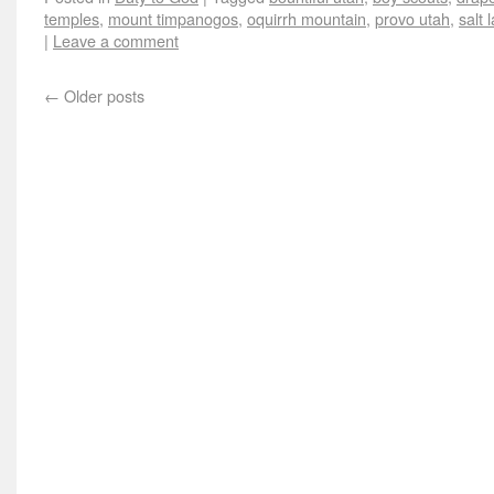
temples
,
mount timpanogos
,
oquirrh mountain
,
provo utah
,
salt 
|
Leave a comment
←
Older posts