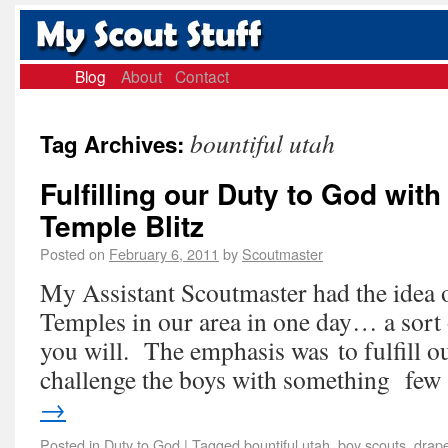
Blog
About
Contact
bountiful utah
Tag Archives:
Fulfilling our Duty to God with
Temple Blitz
Posted on
February 6, 2011
by
Scoutmaster
My Assistant Scoutmaster had the idea o
Temples in our area in one day… a sort 
you will. The emphasis was to fulfill o
challenge the boys with something fe
→
Posted in
Duty to God
|
Tagged
bountiful utah
,
boy scouts
,
drape