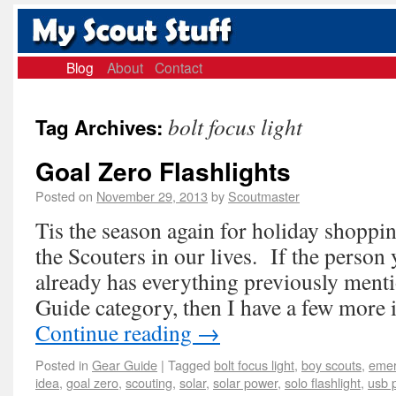
Blog
About
Contact
bolt focus light
Tag Archives:
Goal Zero Flashlights
Posted on
November 29, 2013
by
Scoutmaster
Tis the season again for holiday shoppin
the Scouters in our lives. If the person 
already has everything previously ment
Guide category, then I have a few more 
Continue reading
→
Posted in
Gear Guide
|
Tagged
bolt focus light
,
boy scouts
,
emer
idea
,
goal zero
,
scouting
,
solar
,
solar power
,
solo flashlight
,
usb 