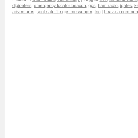
digipeters
,
emergency locator beacon
,
gps
,
ham radio
,
igates
,
k
adventures
,
spot satellite gps messenger
,
tnc
|
Leave a commen