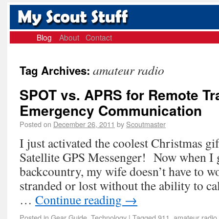
Blog
About
Contact
amateur radio
Tag Archives:
SPOT vs. APRS for Remote Tr
Emergency Communication
Posted on
December 26, 2011
by
Scoutmaster
I just activated the coolest Christmas 
Satellite GPS Messenger! Now when I g
backcountry, my wife doesn’t have to w
stranded or lost without the ability to ca
…
Continue reading
→
Posted in
Gear Guide
,
Technology
|
Tagged
911
,
amateur radio