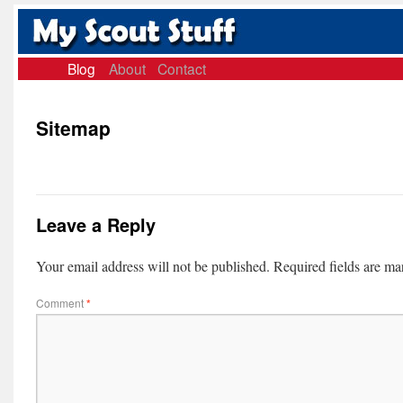
Blog
About
Contact
Sitemap
Leave a Reply
Your email address will not be published.
Required fields are m
Comment
*