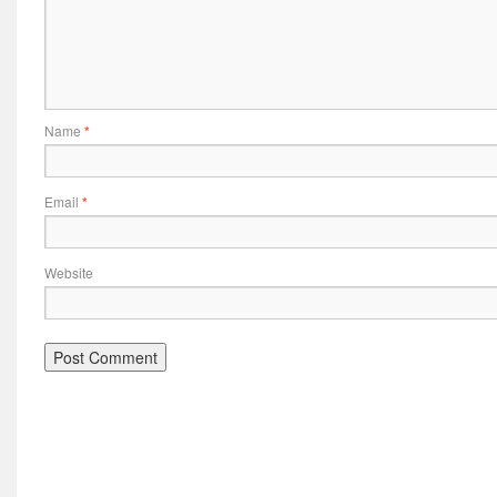
Name
*
Email
*
Website