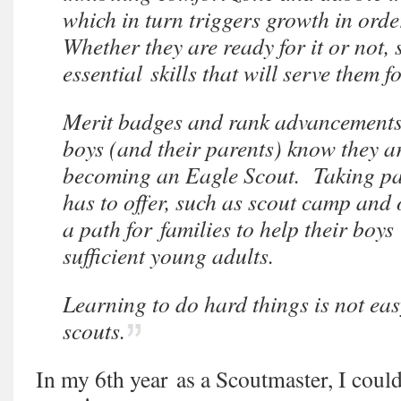
which in turn triggers growth in orde
Whether they are ready for it or not,
essential skills that will serve them for
Merit badges and rank advancements a
boys (and their parents) know they ar
becoming an Eagle Scout. Taking part
has to offer, such as scout camp and 
a path for families to help their boys
sufficient young adults.
Learning to do hard things is not eas
scouts.
In my 6th year as a Scoutmaster, I coul