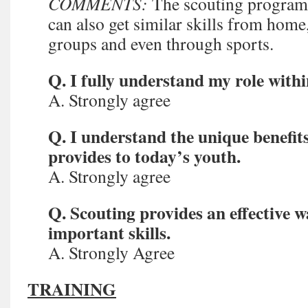
COMMENTS:
The scouting program 
can also get similar skills from home
groups and even through sports.
Q. I fully understand my role withi
A. Strongly agree
Q. I understand the unique benefit
provides to today’s youth.
A. Strongly agree
Q. Scouting provides an effective w
important skills.
A. Strongly Agree
TRAINING