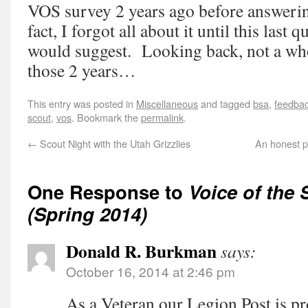
VOS survey 2 years ago before answerin
fact, I forgot all about it until this last
would suggest. Looking back, not a who
those 2 years…
This entry was posted in
Miscellaneous
and tagged
bsa
,
feedba
scout
,
vos
. Bookmark the
permalink
.
←
Scout Night with the Utah Grizzlies
An honest p
One Response to
Voice of the
(Spring 2014)
Donald R. Burkman
says:
October 16, 2014 at 2:46 pm
As a Veteran our Legion Post is p