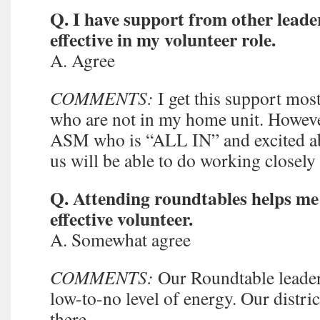
Q. I have support from other leade
effective in my volunteer role.
A. Agree
COMMENTS:
I get this support mos
who are not in my home unit. However
ASM who is “ALL IN” and excited ab
us will be able to do working closely 
Q. Attending roundtables helps m
effective volunteer.
A. Somewhat agree
COMMENTS:
Our Roundtable leader 
low-to-no level of energy. Our distri
there.