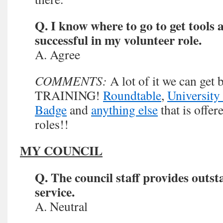
Q. I know where to go to get tools 
successful in my volunteer role.
A. Agree
COMMENTS:
A lot of it we can ge
TRAINING!
Roundtable
,
University
Badge
and
anything else
that is offer
roles!!
MY COUNCIL
Q. The council staff provides outs
service.
A. Neutral