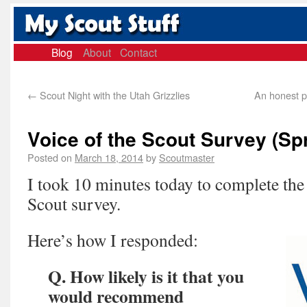
Blog
About
Contact
←
Scout Night with the Utah Grizzlies
An honest p
Voice of the Scout Survey (Sp
Posted on
March 18, 2014
by
Scoutmaster
I took 10 minutes today to complete the 
Scout survey.
Here’s how I responded:
Q. How likely is it that you
would recommend