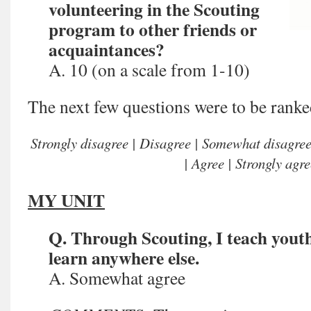
volunteering in the Scouting
program to other friends or
acquaintances?
A. 10 (on a scale from 1-10)
The next few questions were to be ranke
Strongly disagree | Disagree | Somewhat disagre
| Agree | Strongly agre
MY UNIT
Q. Through Scouting, I teach youth
learn anywhere else.
A. Somewhat agree