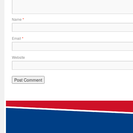
Name
*
Email
*
Website