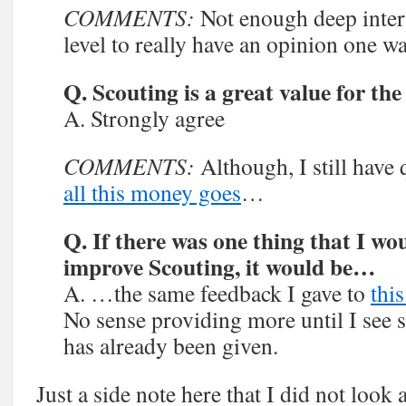
COMMENTS:
Not enough deep intera
level to really have an opinion one wa
Q. Scouting is a great value for th
A. Strongly agree
COMMENTS:
Although, I still have
all this money goes
…
Q. If there was one thing that I wo
improve Scouting, it would be…
A. …the same feedback I gave to
thi
No sense providing more until I see
has already been given.
Just a side note here that I did not look