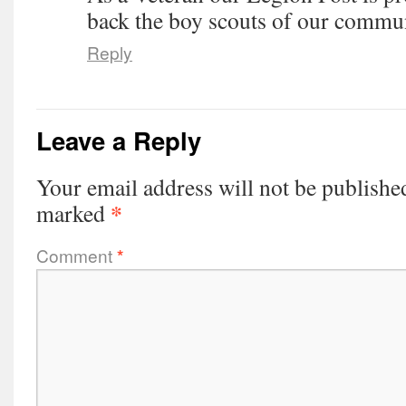
back the boy scouts of our commun
Reply
Leave a Reply
Your email address will not be publishe
*
marked
Comment
*