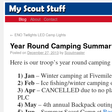
Blog
About
Contact
←
ENO Twilights LED Camp Lights
Year Round Camping Summary
Posted on
December 27, 2013
by
Scoutmaster
Here is our troop’s year round campin
1) Jan
– Winter camping at Fivemile
2) Feb
– Ice fishing/winter camping
3) Apr
– CANCELLED due to no plann
PLC
4) May
– 4th annual Backpack outin
5) Jun
– Summer Scout Camp at
Bea