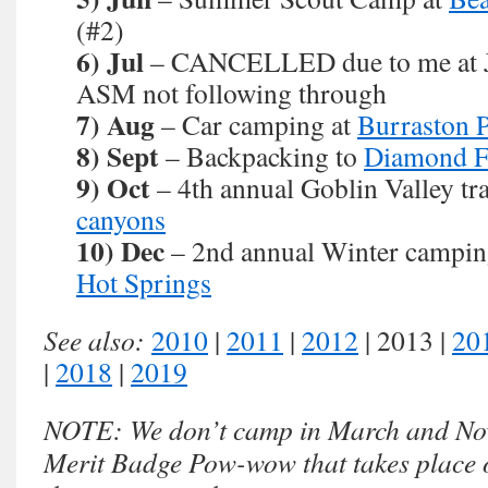
(#2)
6) Jul
– CANCELLED due to me at 
ASM not following through
7) Aug
– Car camping at
Burraston 
8) Sept
– Backpacking to
Diamond F
9) Oct
– 4th annual Goblin Valley tra
canyons
10) Dec
– 2nd annual Winter camping
Hot Springs
See also:
2010
|
2011
|
2012
| 2013 |
20
|
2018
|
2019
NOTE: We don’t camp in March and Nov
Merit Badge Pow-wow that takes place o