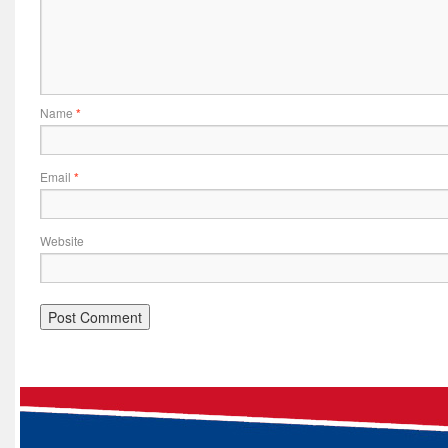
Name
*
Email
*
Website