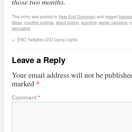
those two months.
This entry was posted in
Year End Summary
and tagged
backpa
ideas
,
monthly outings
,
scout outing
,
scouting
,
winter camping
,
y
permalink
.
←
ENO Twilights LED Camp Lights
Leave a Reply
Your email address will not be publishe
*
marked
Comment
*