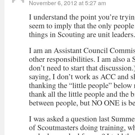
November 6, 2012 at 5:27 am
I understand the point you’re tryi
seem to imply that the only peopl
things in Scouting are unit leaders
I am an Assistant Council Commi
other responsibilities. I am also a
don’t need to start that discussio
saying, I don’t work as ACC and 
thanking the “little people” below m
thank all the little people and the 
between people, but NO ONE is b
I was asked a question last Summ
of Scoutmasters doing training, wh