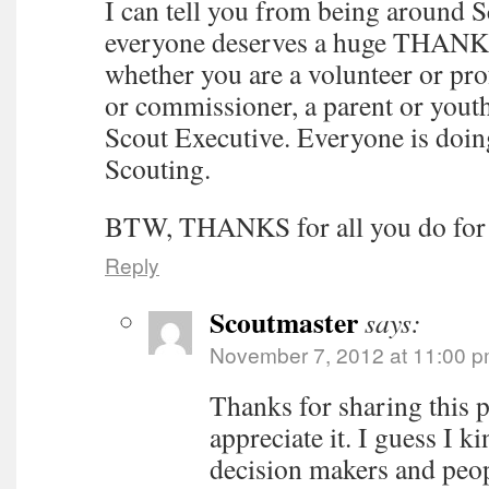
I can tell you from being around S
everyone deserves a huge THANK
whether you are a volunteer or prof
or commissioner, a parent or yout
Scout Executive. Everyone is doin
Scouting.
BTW, THANKS for all you do for 
Reply
Scoutmaster
says:
November 7, 2012 at 11:00 
Thanks for sharing this p
appreciate it. I guess I k
decision makers and peop