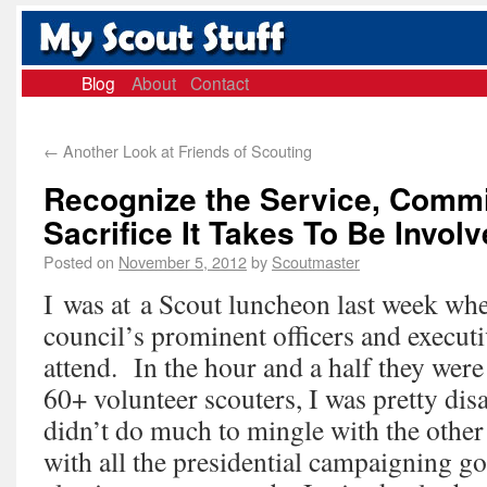
Blog
About
Contact
←
Another Look at Friends of Scouting
Recognize the Service, Comm
Sacrifice It Takes To Be Invol
Posted on
November 5, 2012
by
Scoutmaster
I was at a Scout luncheon last week whe
council’s prominent officers and executiv
attend. In the hour and a half they wer
60+ volunteer scouters, I was pretty dis
didn’t do much to mingle with the other
with all the presidential campaigning go