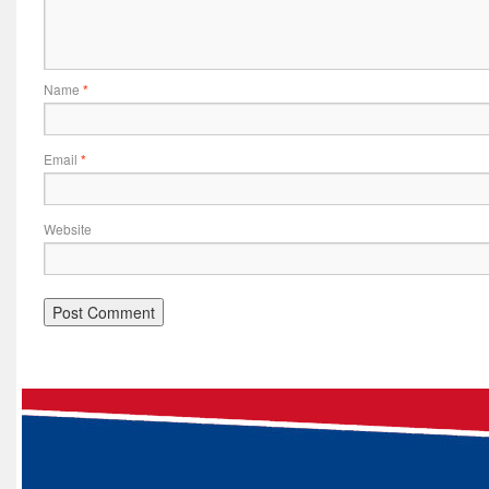
Name
*
Email
*
Website