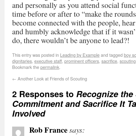
and personally as you attend social func
time before or after to “make the rounds
become connected with the people, hear 
and humbly acknowledge that if it wasn’
do, there wouldn’t be anyone to lead?!
This entry was posted in
Leading by Example
and tagged
boy s
dignitaries
,
executive staff
,
prominent officers
,
sacrifice
,
scoutin
Bookmark the
permalink
.
←
Another Look at Friends of Scouting
2 Responses to
Recognize the 
Commitment and Sacrifice It T
Involved
Rob France
says: