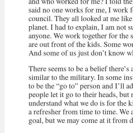
and who worked for me? I told th
said no one works for me, I work f
council. They all looked at me lik
planet. I had to explain, I am not s
anyone. We work together for the
are out front of the kids. Some wo
And some of us just don’t know w
There seems to be a belief there’
similar to the military. In some i
to be the “go to” person and I’ll 
people let it go to their heads, but
understand what we do is for the 
a refresher from time to time. We 
goal, but we may come at it from di