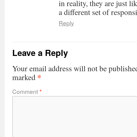
in reality, they are just 
a different set of responsi
Reply
Leave a Reply
Your email address will not be publishe
*
marked
Comment
*