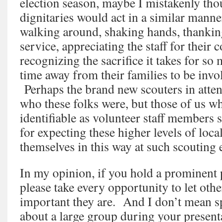
election season, maybe I mistakenly tho
dignitaries would act in a similar ma
walking around, shaking hands, thanking
service, appreciating the staff for thei
recognizing the sacrifice it takes for s
time away from their families to be invo
Perhaps the brand new scouters in atte
who these folks were, but those of us w
identifiable as volunteer staff member
for expecting these higher levels of loca
themselves in this way at such scouting 
In my opinion, if you hold a prominent 
please take every opportunity to let ot
important they are. And I don’t mean s
about a large group during your presenta