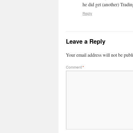
he did get (another) Tradin
Reply
Leave a Reply
Your email address will not be publ
Comment
*