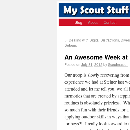
Blog
About
Contact
←
Dealing with Digital Distractions, Dive
Detours
An Awesome Week at C
Posted on
July 31, 2012
by
Scoutmaster
Our troop is slowly recovering fro
experience we had at Steiner last 
attended and let me tell you, we all
memories that are created by steppi
routines is absolutely priceless. Wh
so much fun with their friends for 
applying outdoor skills in ways that
for boys?! I really look forward to 