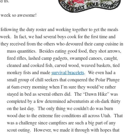
nd us.
ur week so awesome!
b following the duty roster and working together to get the meals
week. In fact, we had several boys cook for the first time and
k they received from the others who devoured their camp cuisine in
mass quantities.
Besides eating good food, they shot arrows,
fired rifles, lashed camp gadgets, swamped canoes, caught,
cleaned and cooked fish, carved wood, weaved baskets, tied
monkey fists and made
survival bracelets
. We even had a
small group of chill seekers that conquered the Polar Plunge
at 6am every morning when I’m sure they would’ve rather
stayed in bed as several others did. The “Dawn Hike” was
completed by a few determined adventurists at oh-dark thirty
on the last day. The only thing we couldn’t do was burn
wood due to the extreme fire conditions all across Utah. That
was a challenge since campfires are such a big part of any
scout outing. However, we made it through with hopes that