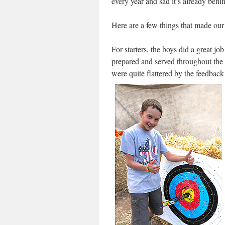
every year and sad it’s already behi
Here are a few things that made o
For starters, the boys did a great jo
prepared and served throughout the 
were quite flattered by the feedbac