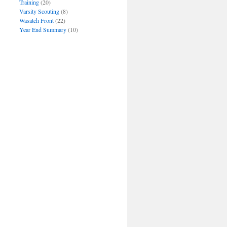
Training
(20)
Varsity Scouting
(8)
Wasatch Front
(22)
Year End Summary
(10)