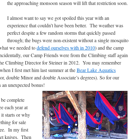
the approaching monsoon season will lift that restriction soon.
I almost want to say we got spoiled this year with an
experience that couldn’t have been better. The weather was
perfect despite a few random storms that quickly passed
through; the bugs were non-existent without a single mosquito
m what we needed to
defend ourselves with in 2010
) and the camp
ncidentally, our Camp Friends were from the Climbing staff again
the Climbing Director for Steiner in 2012. You may remember
hen I first met him last summer at the
Bear Lake Aquatics
or, double Minor and double Associate’s degrees). So for our
as an unexpected bonus!
 be complete
e each year at
it starts or why
thing for sale
ee. In my first
ket knives. Then