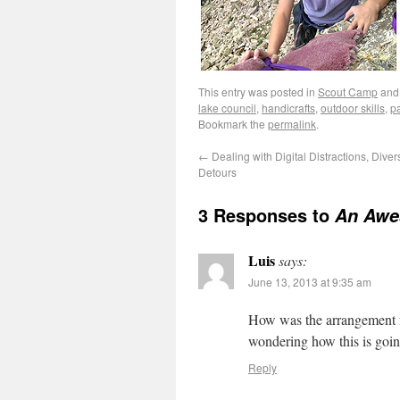
This entry was posted in
Scout Camp
and
lake council
,
handicrafts
,
outdoor skills
,
pa
Bookmark the
permalink
.
←
Dealing with Digital Distractions, Dive
Detours
3 Responses to
An Awe
Luis
says:
June 13, 2013 at 9:35 am
How was the arrangement f
wondering how this is goin
Reply