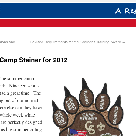
rsions and
Revised Requirements for the Scouter’s Training Award
→
amp Steiner for 2012
m the summer camp
week. Nineteen scouts
 had a great time! The
ng out of our normal
ere else can they have
a whole week while
 are perfectly designed
this big summer outing