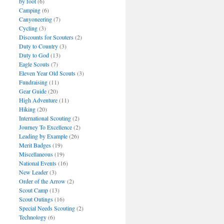
by foot
(6)
Camping
(6)
Canyoneering
(7)
Cycling
(3)
Discounts for Scouters
(2)
Duty to Country
(3)
Duty to God
(13)
Eagle Scouts
(7)
Eleven Year Old Scouts
(3)
Fundraising
(11)
Gear Guide
(20)
High Adventure
(11)
Hiking
(20)
International Scouting
(2)
Journey To Excellence
(2)
Leading by Example
(26)
Merit Badges
(19)
Miscellaneous
(19)
National Events
(16)
New Leader
(3)
Order of the Arrow
(2)
Scout Camp
(13)
Scout Outings
(16)
Special Needs Scouting
(2)
Technology
(6)