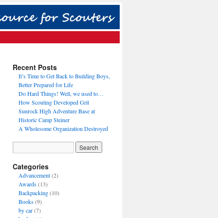
Recent Posts
It’s Time to Get Back to Building Boys,
Better Prepared for Life
Do Hard Things! Well, we used to…
How Scouting Developed Grit
Sunrock High Adventure Base at
Historic Camp Steiner
A Wholesome Organization Destroyed
Categories
Advancement
(2)
Awards
(13)
Backpacking
(10)
Books
(9)
by car
(7)