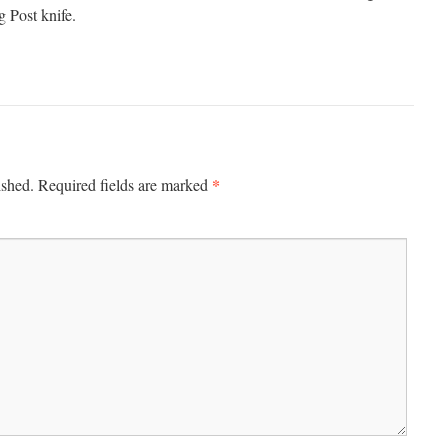
g Post knife.
*
ished.
Required fields are marked