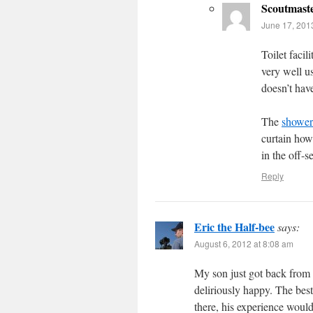
Scoutmast
June 17, 201
Toilet facili
very well u
doesn’t hav
The
showers
curtain how
in the off-s
Reply
Eric the Half-bee
says:
August 6, 2012 at 8:08 am
My son just got back from 
deliriously happy. The best 
there, his experience woul