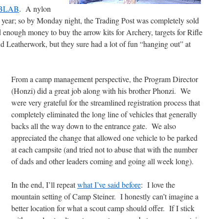
BLAB
. A nylon
 year; so by Monday night, the Trading Post was completely sold
d enough money to buy the arrow kits for Archery, targets for Rifle
nd Leatherwork, but they sure had a lot of fun “hanging out” at
From a camp management perspective, the Program Director
(Honzi) did a great job along with his brother Phonzi. We
were very grateful for the streamlined registration process that
completely eliminated the long line of vehicles that generally
backs all the way down to the entrance gate. We also
appreciated the change that allowed one vehicle to be parked
at each campsite (and tried not to abuse that with the number
of dads and other leaders coming and going all week long).
In the end, I’ll repeat
what I’ve said before
: I love the
mountain setting of Camp Steiner. I honestly can’t imagine a
better location for what a scout camp should offer. If I stick