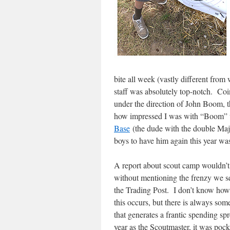
bite all week (vastly different fro
staff was absolutely top-notch. Coi
under the direction of John Boom, 
how impressed I was with “Boom” w
Base
(the dude with the double Maj
boys to have him again this year w
A report about scout camp wouldn’t
without mentioning the frenzy we se
the Trading Post. I don’t know how 
this occurs, but there is always some
that generates a frantic spending spr
year as the Scoutmaster, it was poc