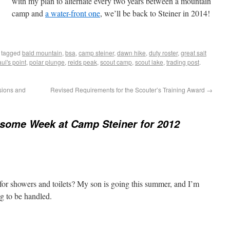
with my plan to alternate every two years between a mountain
camp and
a water-front one
, we’ll be back to Steiner in 2014!
 tagged
bald mountain
,
bsa
,
camp steiner
,
dawn hike
,
duty roster
,
great salt
ul's point
,
polar plunge
,
reids peak
,
scout camp
,
scout lake
,
trading post
.
rsions and
Revised Requirements for the Scouter’s Training Award
→
some Week at Camp Steiner for 2012
or showers and toilets? My son is going this summer, and I’m
g to be handled.