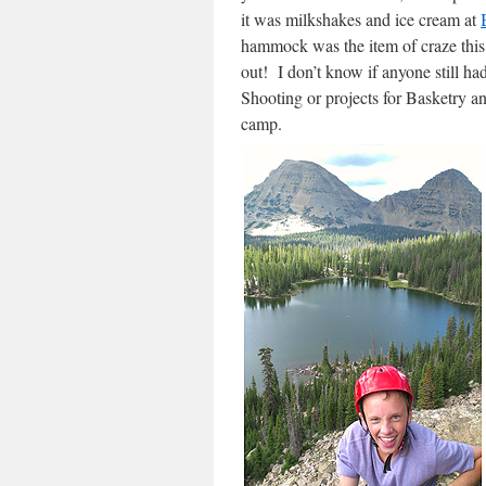
it was milkshakes and ice cream at
hammock was the item of craze this
out! I don’t know if anyone still ha
Shooting or projects for Basketry a
camp.