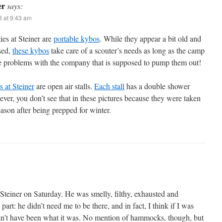
er
says:
3 at 9:43 am
ties at Steiner are
portable kybos
. While they appear a bit old and
sed,
these kybos
take care of a scouter’s needs as long as the camp
e problems with the company that is supposed to pump them out!
 at Steiner
are open air stalls.
Each stall
has a double shower
ever, you don’t see that in these pictures because they were taken
eason after being prepped for winter.
Steiner on Saturday. He was smelly, filthy, exhausted and
part: he didn’t need me to be there, and in fact, I think if I was
dn’t have been what it was. No mention of hammocks, though, but