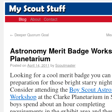
Blog
About
Contact
←
Deeper Quorum Goal
Mea
Astronomy Merit Badge Works
Planetarium
Posted on
April 14, 2011
by
Scoutmaster
Looking for a cool merit badge you can
preparation for those bright starry nig
Consider attending the
Boy Scout Astr
Workshop
at the Clarke Planetarium in
boys spend about an hour
completing
requirements in the exhibit area and the