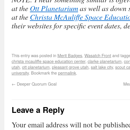
at the
Ott Planetarium
as well as down 
at the
Christa McAuliffe Space Educati
their websites for specific event dates, d
This entry was posted in
Merit Badges
,
Wasatch Front
and tagg
christa mcauliffe space education center
,
clarke planetarium
,
con
utah
,
ott planetarium
,
pleasant grove utah
,
salt lake city
,
scout 
university
. Bookmark the
permalink
.
←
Deeper Quorum Goal
Mea
Leave a Reply
Your email address will not be publishe