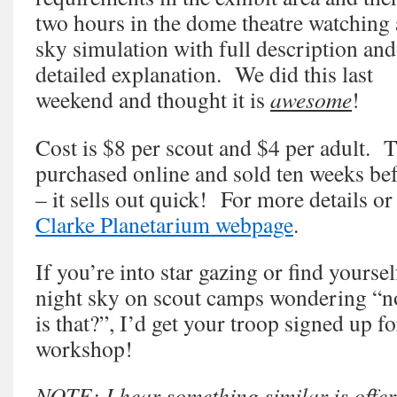
two hours in the dome theatre watching 
sky simulation with full description and
detailed explanation. We did this last
weekend and thought it is
awesome
!
Cost is $8 per scout and $4 per adult. T
purchased online and sold ten weeks be
– it sells out quick! For more details or 
Clarke Planetarium webpage
.
If you’re into star gazing or find yourse
night sky on scout camps wondering “n
is that?”, I’d get your troop signed up for
workshop!
NOTE: I hear something similar is offe