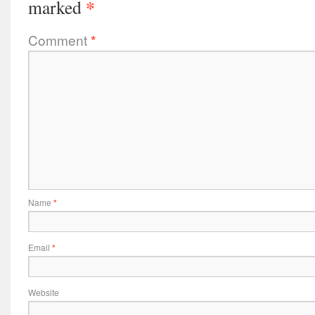
*
marked
Comment
*
Name
*
Email
*
Website