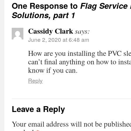
One Response to
Flag Service
Solutions, part 1
Cassidy Clark
says:
June 2, 2020 at 6:48 am
How are you installing the PVC sle
can’t final anything on how to inst
know if you can.
Reply
Leave a Reply
Your email address will not be publishe