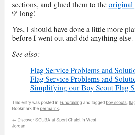
sections, and glued them to the
original
9′ long!
Yes, I should have done a little more pl
before I went out and did anything else.
See also:
Flag Service Problems and Solutio
Flag Service Problems and Solutio
Simplifying our Boy Scout Flag S
This entry was posted in
Fundraising
and tagged
boy scouts
,
fla
Bookmark the
permalink
.
←
Discover SCUBA at Sport Chalet in West
Jordan