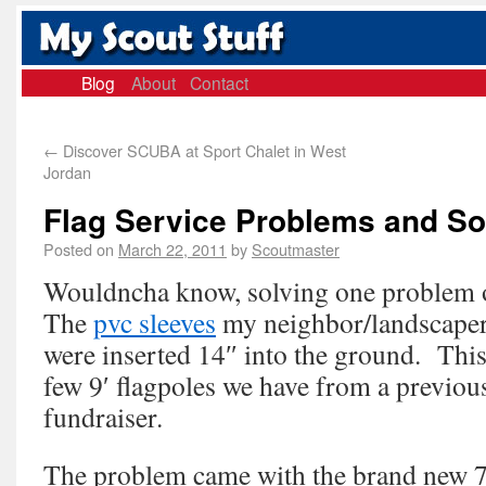
Blog
About
Contact
←
Discover SCUBA at Sport Chalet in West
Jordan
Flag Service Problems and Sol
Posted on
March 22, 2011
by
Scoutmaster
Wouldncha know, solving one problem 
The
pvc sleeves
my neighbor/landscaper
were inserted 14″ into the ground. This
few 9′ flagpoles we have from a previous
fundraiser.
The problem came with the brand new 7′