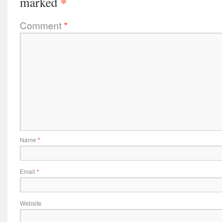
*
marked
Comment
*
Name
*
Email
*
Website