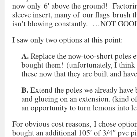
now only 6′ above the ground! Factoring
sleeve insert, many of our flags brush t
isn’t blowing constantly. …NOT GOO
I saw only two options at this point:
A.
Replace the now-too-short poles e
bought them! (unfortunately, I think i
these now that they are built and hav
B.
Extend the poles we already have 
and glueing on an extension. (kind of a
an opportunity to turn lemons into 
For obvious cost reasons, I chose optio
bought an additional 105′ of 3/4″ pvc pip