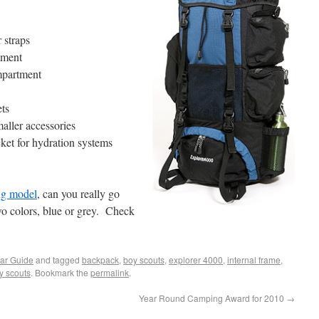
 straps
tment
mpartment
ets
maller accessories
ket for hydration systems
ng model
, can you really go
o colors, blue or grey. Check
ar Guide
and tagged
backpack
,
boy scouts
,
explorer 4000
,
internal frame
,
ty scouts
. Bookmark the
permalink
.
Year Round Camping Award for 2010
→