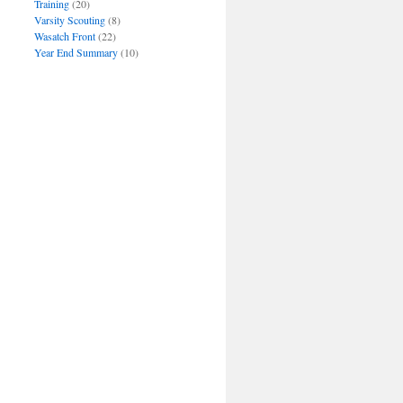
Training
(20)
Varsity Scouting
(8)
Wasatch Front
(22)
Year End Summary
(10)