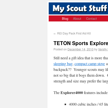
Blog
About
Contact
←
REI Day Pack First Aid Kit
TETON Sports Explore
Posted on
December 14, 2010
by
Varsity
Still need a gift idea that is more th
sleeping bag
,
compact camp stove
a
backpack?? Younger scouts may li
not so big that it bogs them down. O
strength and size may prefer the lar
Explorer4000
The
features include
4000 cubic inches / 65 lit