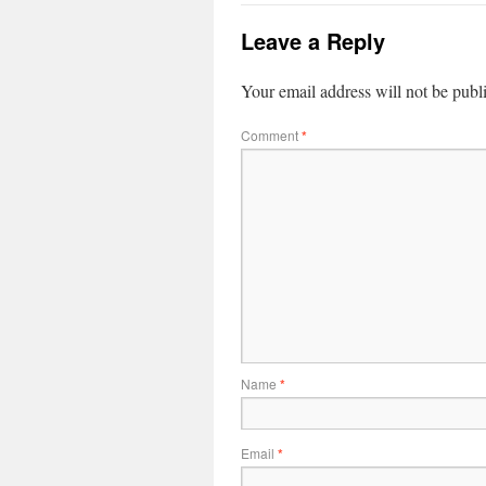
Leave a Reply
Your email address will not be publ
Comment
*
Name
*
Email
*