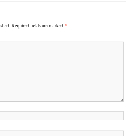
*
ished.
Required fields are marked