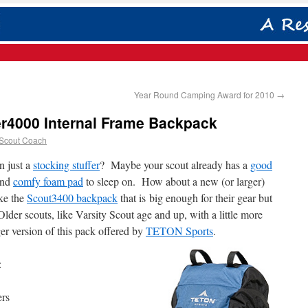
Year Round Camping Award for 2010
→
r4000 Internal Frame Backpack
 Scout Coach
an just a
stocking stuffer
? Maybe your scout already has a
good
nd
comfy foam pad
to sleep on. How about a new (or larger)
ke the
Scout3400 backpack
that is big enough for their gear but
lder scouts, like Varsity Scout age and up, with a little more
ger version of this pack offered by
TETON Sports
.
:
ers