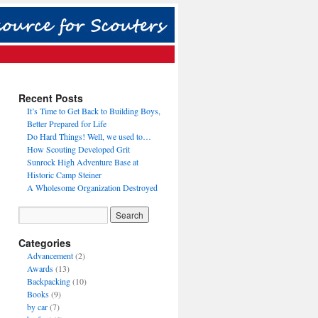
Recent Posts
It’s Time to Get Back to Building Boys,
Better Prepared for Life
Do Hard Things! Well, we used to…
How Scouting Developed Grit
Sunrock High Adventure Base at
Historic Camp Steiner
A Wholesome Organization Destroyed
Categories
Advancement
(2)
Awards
(13)
Backpacking
(10)
Books
(9)
by car
(7)