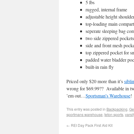
5 lbs
rugged, internal frame
adjustable height shoulder
top-loading main compar
seperate sleeping bag co
two side zippered pockets
side and front mesh pock
top zippered pocket for s
padded water bladder poc
built-in rain fly
Priced only $20 more than it’s
sibli
wrong for $69.99?? Available in tw
’em out…
Sportsman’s Warehouse
!
This entry was posted in
Backpacking
,
Ge
sportmans warehouse
,
teton sports
,
varsi
←
REI Day Pack First Aid Kit