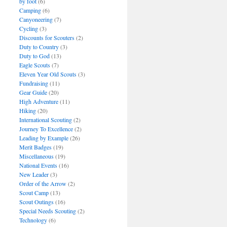
by foot
(6)
Camping
(6)
Canyoneering
(7)
Cycling
(3)
Discounts for Scouters
(2)
Duty to Country
(3)
Duty to God
(13)
Eagle Scouts
(7)
Eleven Year Old Scouts
(3)
Fundraising
(11)
Gear Guide
(20)
High Adventure
(11)
Hiking
(20)
International Scouting
(2)
Journey To Excellence
(2)
Leading by Example
(26)
Merit Badges
(19)
Miscellaneous
(19)
National Events
(16)
New Leader
(3)
Order of the Arrow
(2)
Scout Camp
(13)
Scout Outings
(16)
Special Needs Scouting
(2)
Technology
(6)